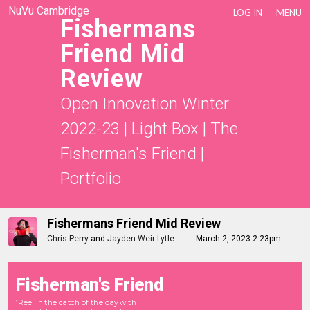
NuVu Cambridge
LOG IN
MENU
Fishermans
Friend Mid
Review
Open Innovation Winter
2022-23
|
Light Box
|
The
Fisherman's Friend
|
Portfolio
Fishermans Friend Mid Review
Chris Perry
and
Jayden Weir Lytle
March 2, 2023 2:23pm
Fisherman's Friend
Reel in the catch of the day with
"