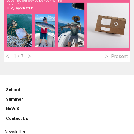
ease - let our device be your fishing
breeze!
"
Ollie, Jayden, Willie
1
/ 7
Present
School
Summer
NuVuX
Contact Us
Newsletter