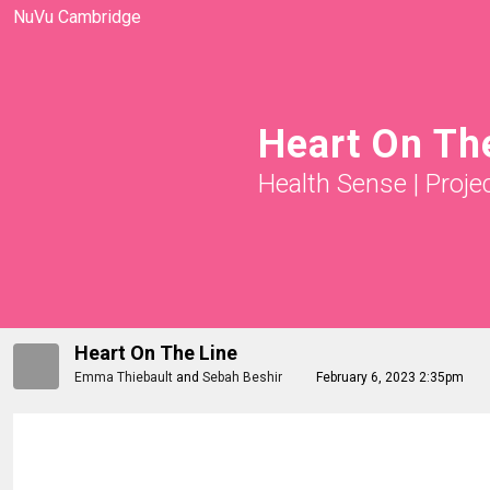
NuVu Cambridge
Heart On Th
Health Sense
|
Proje
Heart On The Line
Emma Thiebault
and
Sebah Beshir
February 6, 2023 2:35pm