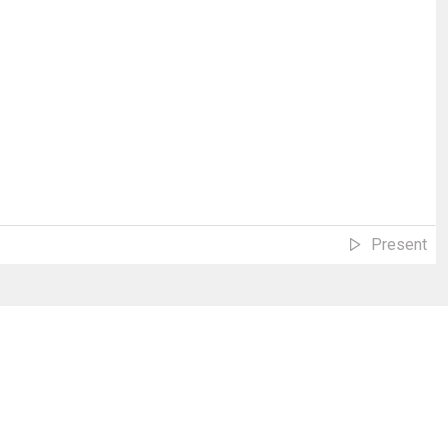
Present