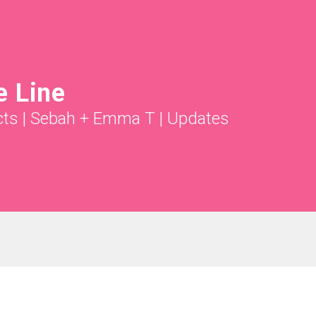
e Line
cts
|
Sebah + Emma T
|
Updates