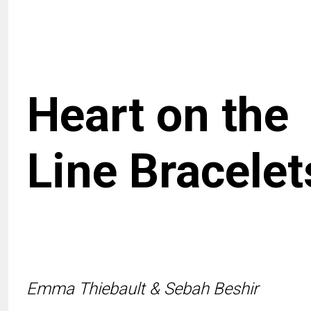
Heart on the
Line Bracelet
Emma Thiebault & Sebah Beshir