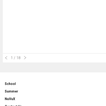
1
/ 18
School
Summer
NuVuX