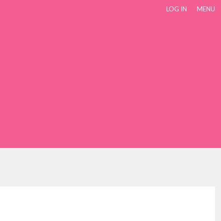
LOG IN
MENU