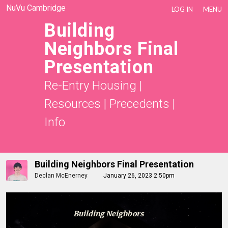
NuVu Cambridge
LOG IN
MENU
Building
Neighbors Final
Presentation
Re-Entry Housing
|
Resources
|
Precedents
|
Info
Building Neighbors Final Presentation
Declan McEnerney
January 26, 2023 2:50pm
Building Neighbors