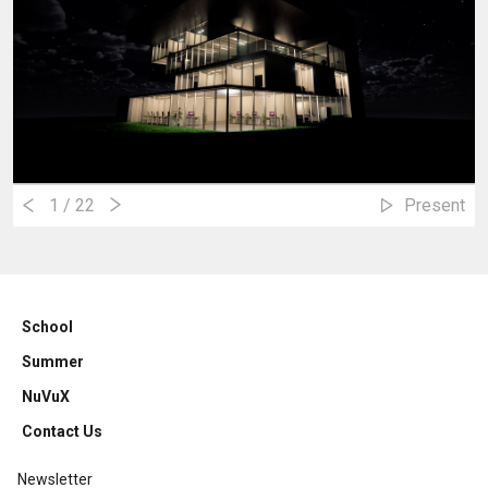
1
/ 22
Present
School
Summer
NuVuX
Contact Us
Newsletter