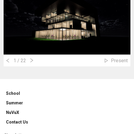
1
/ 22
Present
School
Summer
NuVuX
Contact Us