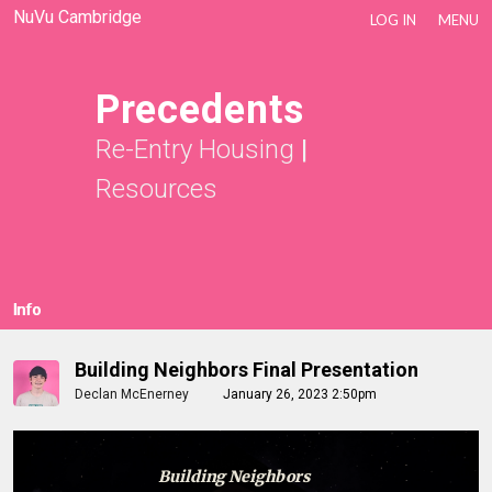
NuVu Cambridge
LOG IN
MENU
Precedents
Re-Entry Housing
|
Resources
Info
Building Neighbors Final Presentation
Declan McEnerney
January 26, 2023 2:50pm
Building Neighbors