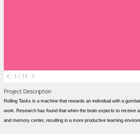
1
/ 11
Project Description
Rolling Tasks is a machine that rewards an individual with a gumball
work. Research has found that when the brain expects to receive a
and memory center, resulting in a more productive learning environ