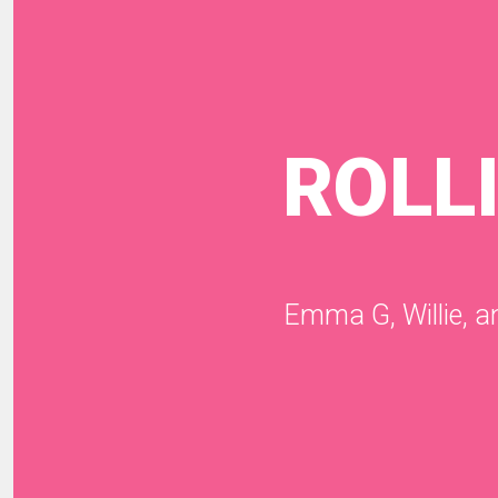
ROLL
Emma G, Willie, 