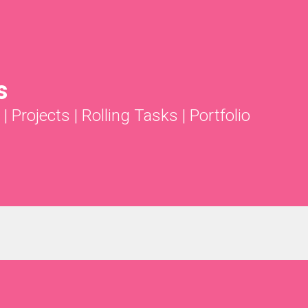
s
|
Projects
|
Rolling Tasks
|
Portfolio