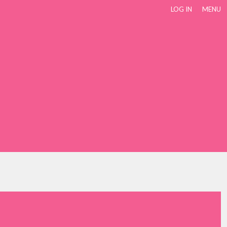
LOG IN
MENU