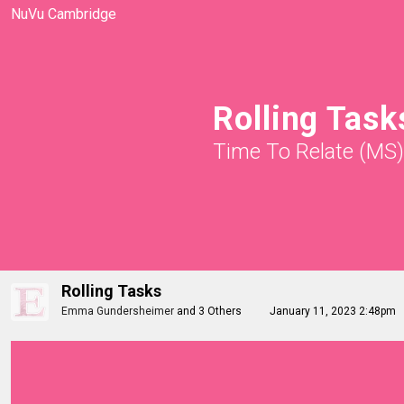
NuVu Cambridge
Rolling Task
Time To Relate (MS)
Rolling Tasks
Emma Gundersheimer
and
3 Others
January 11, 2023 2:48pm