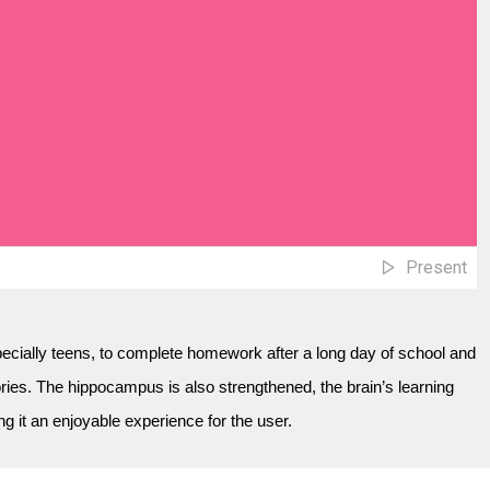
Present
specially teens, to complete homework after a long day of school and
es. The hippocampus is also strengthened, the brain’s learning
 it an enjoyable experience for the user.