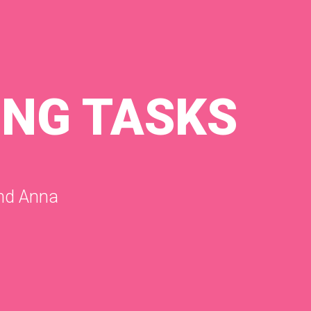
ING TASKS
and Anna