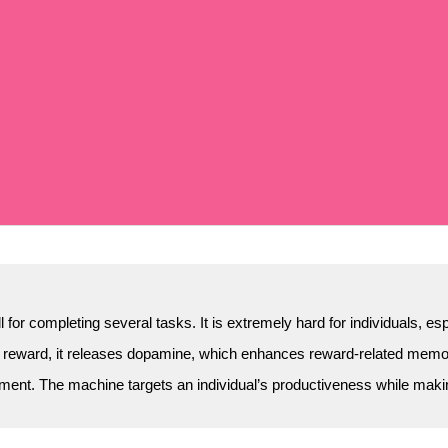
 for completing several tasks. It is extremely hard for individuals, e
 reward, it releases dopamine, which enhances reward-related memori
ment. The machine targets an individual’s productiveness while making