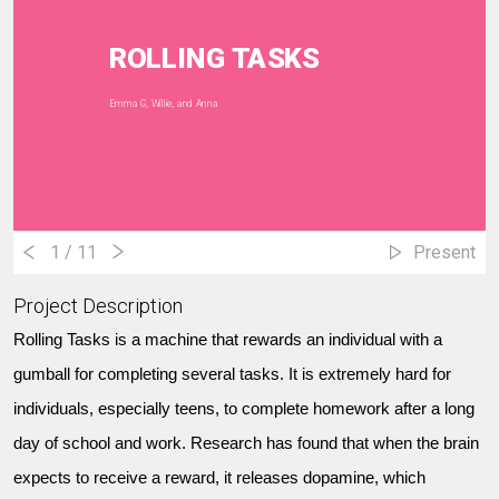
ROLLING TASKS
Emma G, Willie, and Anna
1
/ 11
Present
Project Description
Rolling Tasks is a machine that rewards an individual with a
gumball for completing several tasks. It is extremely hard for
individuals, especially teens, to complete homework after a long
day of school and work. Research has found that when the brain
expects to receive a reward, it releases dopamine, which