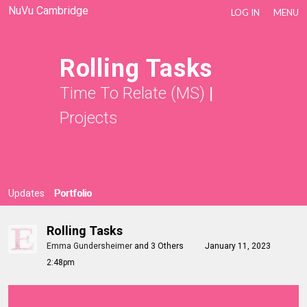
NuVu Cambridge
LOG IN
MENU
Rolling Tasks
Time To Relate (MS)
|
Projects
Updates
Portfolio
Rolling Tasks
Emma Gundersheimer
and
3 Others
January 11, 2023
2:48pm