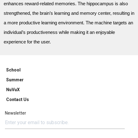
enhances reward-related memories. The hippocampus is also
strengthened, the brain’s learning and memory center, resulting in
a more productive learning environment. The machine targets an
individual’s productiveness while making it an enjoyable
experience for the user.
School
Summer
NuVuX
Contact Us
Newsletter