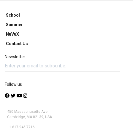
School
Summer
NuVuX
Contact Us
Newsletter
Follow us
450 Massachusetts Ave.
Cambridge, MA 02139, USA
+1 617-945-7716