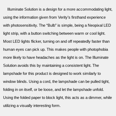
Illuminate Solution is a design for a more accommodating light,
using the information given from Verity’s firsthand experience
with photosensitivity. The “Bulb” is simple, being a Neopixal LED
light strip, with a button switching between warm or cool light.
Most LED lights flicker, turning on and off repeatedly faster than
human eyes can pick up. This makes people with photophobia
more likely to have headaches as the light is on. The Illuminate
Solution avoids this by maintaining a consistent light. The
lampshade for this product is designed to work similarly to
window blinds. Using a cord, the lampshade can be pulled tight,
folding in on itself, or be loose, and let the lampshade unfold.
Using the folded paper to block light, this acts as a dimmer, while
utilizing a visually interesting form.