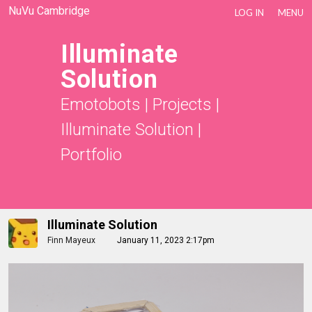
NuVu Cambridge
LOG IN
MENU
Illuminate
Solution
Emotobots
|
Projects
|
Illuminate Solution
|
Portfolio
Illuminate Solution
Finn Mayeux
January 11, 2023 2:17pm