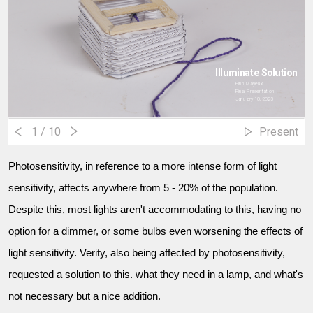
Illuminate Solution
Finn Mayeux
Final Presentation
January 10, 2023
1
/ 10
Present
Photosensitivity, in reference to a more intense form of light
sensitivity, affects anywhere from 5 - 20% of the population.
Despite this, most lights aren't accommodating to this, having no
option for a dimmer, or some bulbs even worsening the effects of
light sensitivity. Verity, also being affected by photosensitivity,
requested a solution to this. what they need in a lamp, and what's
not necessary but a nice addition.