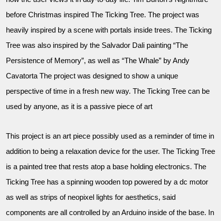
before Christmas inspired The Ticking Tree. The project was
heavily inspired by a scene with portals inside trees. The Ticking
Tree was also inspired by the Salvador Dali painting “The
Persistence of Memory”, as well as “The Whale” by Andy
Cavatorta The project was designed to show a unique
perspective of time in a fresh new way. The Ticking Tree can be
used by anyone, as it is a passive piece of art
This project is an art piece possibly used as a reminder of time in
addition to being a relaxation device for the user. The Ticking Tree
is a painted tree that rests atop a base holding electronics. The
Ticking Tree has a spinning wooden top powered by a dc motor
as well as strips of neopixel lights for aesthetics, said
components are all controlled by an Arduino inside of the base. In