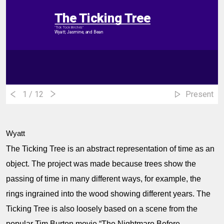
The Ticking Tree
"Tick Tock Birches"
Wyatt, Jasmine, and Bean
1
/ 12
Present
Wyatt
The Ticking Tree is an abstract representation of time as an
object. The project was made because trees show the
passing of time in many different ways, for example, the
rings ingrained into the wood showing different years. The
Ticking Tree is also loosely based on a scene from the
popular Tim Burton movie “The Nightmare Before