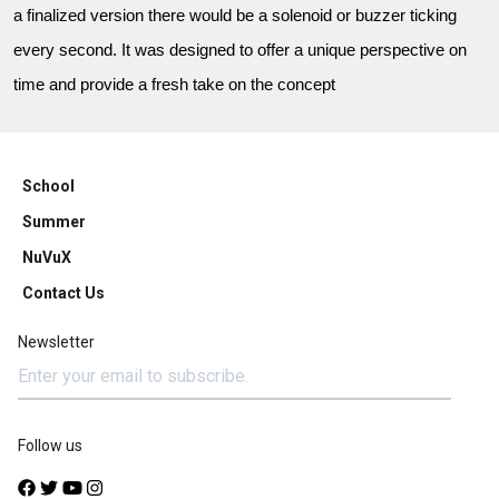
a finalized version there would be a solenoid or buzzer ticking
every second. It was designed to offer a unique perspective on
time and provide a fresh take on the concept
School
Summer
NuVuX
Contact Us
Newsletter
Follow us