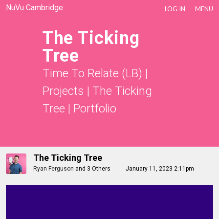
NuVu Cambridge
LOG IN
MENU
The Ticking
Tree
Time To Relate (LB)
|
Projects
|
The Ticking
Tree
|
Portfolio
The Ticking Tree
Ryan Ferguson
and
3 Others
January 11, 2023 2:11pm