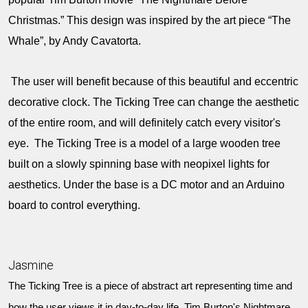
Christmas.” This design was inspired by the art piece “The
Whale”, by Andy Cavatorta.
The user will benefit because of this beautiful and eccentric
decorative clock. The Ticking Tree can change the aesthetic
of the entire room, and will definitely catch every visitor's
eye. The Ticking Tree is a model of a large wooden tree
built on a slowly spinning base with neopixel lights for
aesthetics. Under the base is a DC motor and an Arduino
board to control everything.
Jasmine
The Ticking Tree is a piece of abstract art representing time and
how the user views it in day-to-day life. Tim Burton's Nightmare