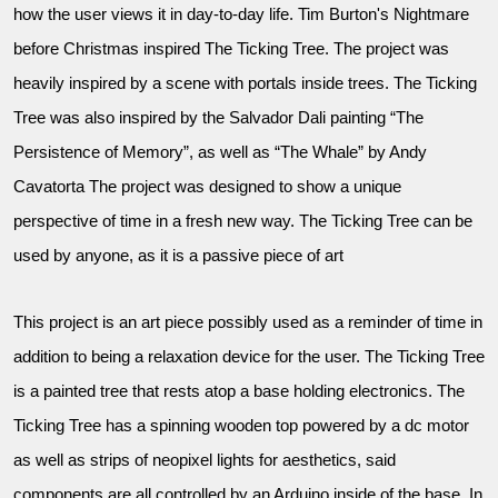
how the user views it in day-to-day life. Tim Burton's Nightmare
before Christmas inspired The Ticking Tree. The project was
heavily inspired by a scene with portals inside trees. The Ticking
Tree was also inspired by the Salvador Dali painting “The
Persistence of Memory”, as well as “The Whale” by Andy
Cavatorta The project was designed to show a unique
perspective of time in a fresh new way. The Ticking Tree can be
used by anyone, as it is a passive piece of art
This project is an art piece possibly used as a reminder of time in
addition to being a relaxation device for the user. The Ticking Tree
is a painted tree that rests atop a base holding electronics. The
Ticking Tree has a spinning wooden top powered by a dc motor
as well as strips of neopixel lights for aesthetics, said
components are all controlled by an Arduino inside of the base. In