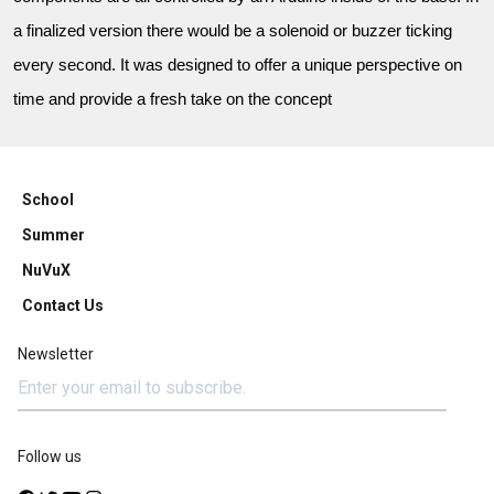
a finalized version there would be a solenoid or buzzer ticking
every second. It was designed to offer a unique perspective on
time and provide a fresh take on the concept
School
Summer
NuVuX
Contact Us
Newsletter
Follow us