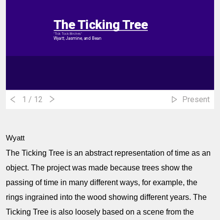
The Ticking Tree
"Tick Tock Birches"
Wyatt, Jasmine, and Bean
1
/ 12
Present
Wyatt
The Ticking Tree is an abstract representation of time as an
object. The project was made because trees show the
passing of time in many different ways, for example, the
rings ingrained into the wood showing different years. The
Ticking Tree is also loosely based on a scene from the