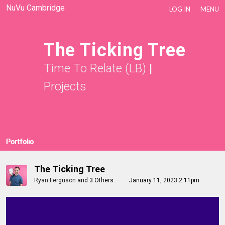
NuVu Cambridge
LOG IN
MENU
The Ticking Tree
Time To Relate (LB)
|
Projects
Portfolio
The Ticking Tree
Ryan Ferguson
and
3 Others
January 11, 2023 2:11pm