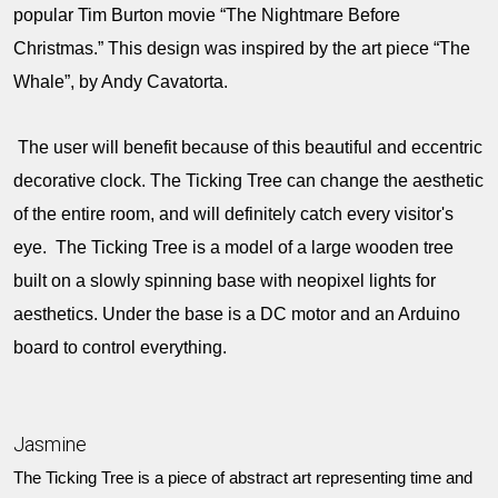
popular Tim Burton movie “The Nightmare Before
Christmas.” This design was inspired by the art piece “The
Whale”, by Andy Cavatorta.
The user will benefit because of this beautiful and eccentric
decorative clock. The Ticking Tree can change the aesthetic
of the entire room, and will definitely catch every visitor's
eye. The Ticking Tree is a model of a large wooden tree
built on a slowly spinning base with neopixel lights for
aesthetics. Under the base is a DC motor and an Arduino
board to control everything.
Jasmine
The Ticking Tree is a piece of abstract art representing time and