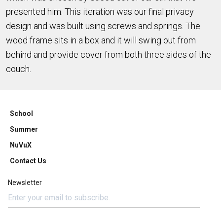
presented him. This iteration was our final privacy
design and was built using screws and springs. The
wood frame sits in a box and it will swing out from
behind and provide cover from both three sides of the
couch.
School
Summer
NuVuX
Contact Us
Newsletter