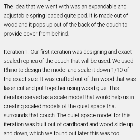
The idea that we went with was an expandable and
adjustable spring loaded quite pod. It is made out of
wood and it pops up out of the back of the couch to
provide cover from behind.
Iteration 1: Our first iteration was designing and exact
scaled replica of the couch that will be used. We used
Rhino to design the model and scale it down 1/10 of
the exact size. It was crafted out of thin wood that was
laser cut and put together using wood glue. This
iteration served as a scale model that would help us in
creating scaled models of the quiet space that
surrounds that couch. The quiet space model for this
iteration was built out of cardboard and wood slide up
and down, which we found out later this was too