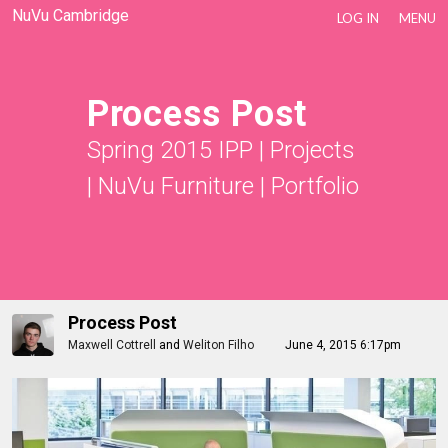
NuVu Cambridge
LOG IN
MENU
Process Post
Spring 2015 IPP
|
Projects
|
NuVu Furniture
|
Portfolio
Process Post
Maxwell Cottrell
and
Weliton Filho
June 4, 2015 6:17pm