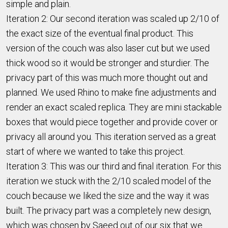
simple and plain.
Iteration 2: Our second iteration was scaled up 2/10 of
the exact size of the eventual final product. This
version of the couch was also laser cut but we used
thick wood so it would be stronger and sturdier. The
privacy part of this was much more thought out and
planned. We used Rhino to make fine adjustments and
render an exact scaled replica. They are mini stackable
boxes that would piece together and provide cover or
privacy all around you. This iteration served as a great
start of where we wanted to take this project.
Iteration 3: This was our third and final iteration. For this
iteration we stuck with the 2/10 scaled model of the
couch because we liked the size and the way it was
built. The privacy part was a completely new design,
which was chosen by Saeed out of our six that we