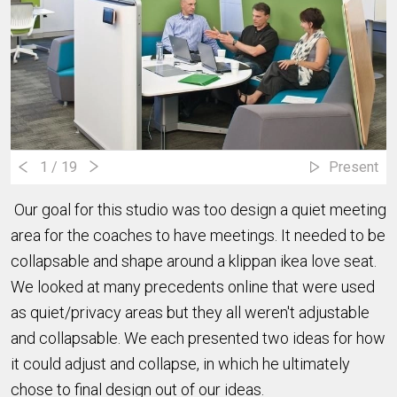
1
/ 19
Present
Our goal for this studio was too design a quiet meeting
area for the coaches to have meetings. It needed to be
collapsable and shape around a klippan ikea love seat.
We looked at many precedents online that were used
as quiet/privacy areas but they all weren't adjustable
and collapsable. We each presented two ideas for how
it could adjust and collapse, in which he ultimately
chose to final design out of our ideas.