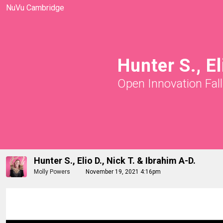
NuVu Cambridge
Hunter S., El
Open Innovation Fal
Hunter S., Elio D., Nick T. & Ibrahim A-D.
Molly Powers
November 19, 2021 4:16pm