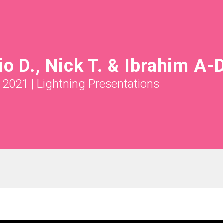
io D., Nick T. & Ibrahim A-D
l 2021
|
Lightning Presentations