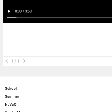
1
/ 1
School
Summer
NuVuX