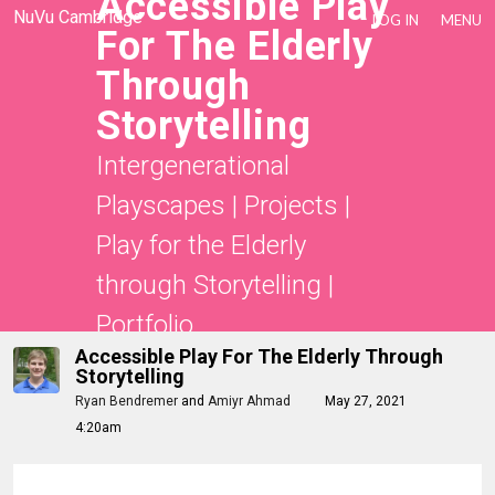
Accessible Play
NuVu Cambridge
LOG IN
MENU
For The Elderly
Through
Storytelling
Intergenerational
Playscapes
|
Projects
|
Play for the Elderly
through Storytelling
|
Portfolio
Accessible Play For The Elderly Through
Storytelling
Ryan Bendremer
and
Amiyr Ahmad
May 27, 2021
4:20am