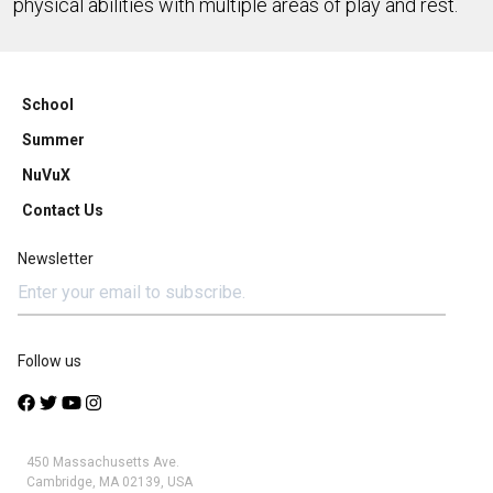
physical abilities with multiple areas of play and rest.
School
Summer
NuVuX
Contact Us
Newsletter
Follow us
450 Massachusetts Ave.
Cambridge, MA 02139, USA