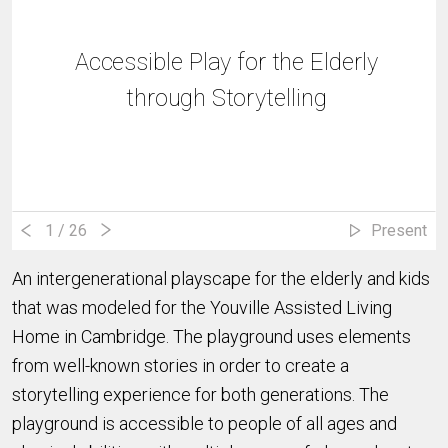
Accessible Play for the Elderly
through Storytelling
1
/ 26
Present
An intergenerational playscape for the elderly and kids
that was modeled for the Youville Assisted Living
Home in Cambridge. The playground uses elements
from well-known stories in order to create a
storytelling experience for both generations. The
playground is accessible to people of all ages and