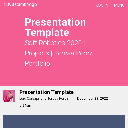
NuVu Cambridge
LOG IN
MENU
Presentation
Template
Soft Robotics 2020
|
Projects
|
Teresa Perez
|
Portfolio
Presentation Template
Luis Carbajal
and
Teresa Perez
December 28, 2022
5:24pm