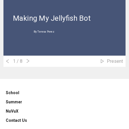
Making My Jellyfish Bot
By Teresa Perez
1
/ 8
Present
School
Summer
NuVuX
Contact Us