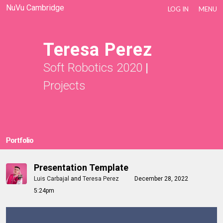
NuVu Cambridge
LOG IN
MENU
Teresa Perez
Soft Robotics 2020
|
Projects
Portfolio
Presentation Template
Luis Carbajal
and
Teresa Perez
December 28, 2022
5:24pm