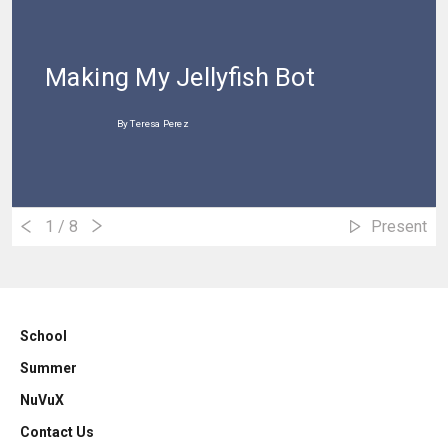
Making My Jellyfish Bot
By Teresa Perez
1
/ 8
Present
School
Summer
NuVuX
Contact Us