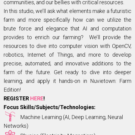
communities, and our bellies with critical resources.
In this studio, we’ll ask what elements make a futuristic
farm and more specifically how can we utilize the
brute force and elegance that AI and computation
provides to enrich our farming? We’ll provide the
resources to dive into computer vision with OpenCV,
robotics, Internet of Things, and more to develop
precise, automated, and innovative additions to the
farm of the future. Get ready to dive into deeper
learning, and apply it hands-on in Nuvietown: Farm
Edition!
REGISTER
HERE
!
Focus Skills/Subjects/Technologies:
Machine Learning (AI, Deep Learning, Neural
Networks)