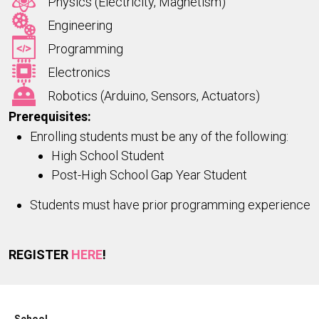
Physics (Electricity, Magnetism)
Engineering
Programming
Electronics
Robotics (Arduino, Sensors, Actuators)
Prerequisites:
Enrolling students must be any of the following:
High School Student
Post-High School Gap Year Student
Students must have prior programming experience
REGISTER
HERE
!
School