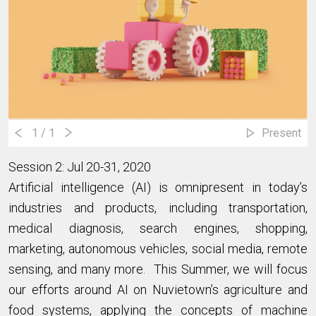
1
/ 1
Present
Session 2: Jul 20-31, 2020
Artificial intelligence (AI) is omnipresent in today’s
industries and products, including transportation,
medical diagnosis, search engines, shopping,
marketing, autonomous vehicles, social media, remote
sensing, and many more. This Summer, we will focus
our efforts around AI on Nuvietown’s agriculture and
food systems, applying the concepts of machine