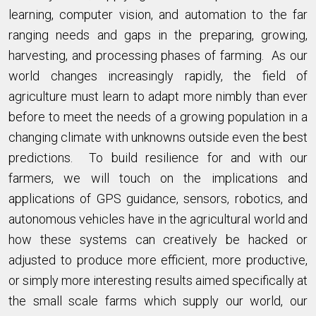
learning, computer vision, and automation to the far
ranging needs and gaps in the preparing, growing,
harvesting, and processing phases of farming. As our
world changes increasingly rapidly, the field of
agriculture must learn to adapt more nimbly than ever
before to meet the needs of a growing population in a
changing climate with unknowns outside even the best
predictions. To build resilience for and with our
farmers, we will touch on the implications and
applications of GPS guidance, sensors, robotics, and
autonomous vehicles have in the agricultural world and
how these systems can creatively be hacked or
adjusted to produce more efficient, more productive,
or simply more interesting results aimed specifically at
the small scale farms which supply our world, our