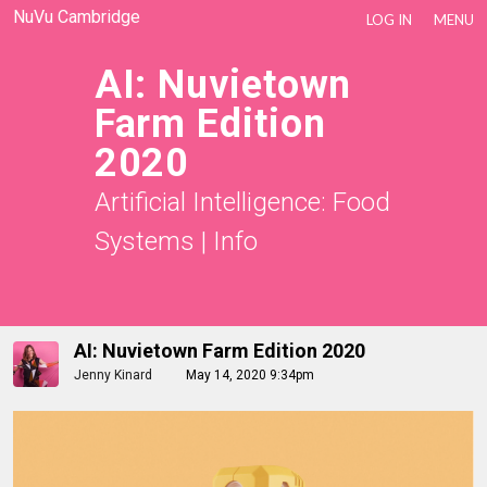
NuVu Cambridge
LOG IN
MENU
AI: Nuvietown
Farm Edition
2020
Artificial Intelligence: Food
Systems
|
Info
AI: Nuvietown Farm Edition 2020
Jenny Kinard
May 14, 2020 9:34pm