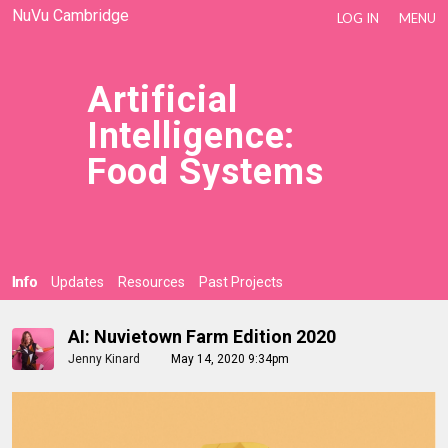
NuVu Cambridge
LOG IN
MENU
Artificial
Intelligence:
Food Systems
Info
Updates
Resources
Past Projects
AI: Nuvietown Farm Edition 2020
Jenny Kinard
May 14, 2020 9:34pm