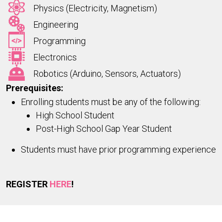
Physics (Electricity, Magnetism)
Engineering
Programming
Electronics
Robotics (Arduino, Sensors, Actuators)
Prerequisites:
Enrolling students must be any of the following:
High School Student
Post-High School Gap Year Student
Students must have prior programming experience
REGISTER
HERE
!