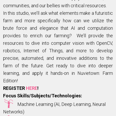
communities, and our bellies with critical resources.
In this studio, we’ll ask what elements make a futuristic
farm and more specifically how can we utilize the
brute force and elegance that AI and computation
provides to enrich our farming? We’ll provide the
resources to dive into computer vision with OpenCV,
robotics, Internet of Things, and more to develop
precise, automated, and innovative additions to the
farm of the future. Get ready to dive into deeper
learning, and apply it hands-on in Nuvietown: Farm
Edition!
REGISTER
HERE
!
Focus Skills/Subjects/Technologies:
Machine Learning (AI, Deep Learning, Neural
Networks)