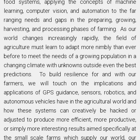
food systems, applying the concepts of machine
learning, computer vision, and automation to the far
ranging needs and gaps in the preparing, growing,
harvesting, and processing phases of farming. As our
world changes increasingly rapidly, the field of
agriculture must learn to adapt more nimbly than ever
before to meet the needs of a growing population in a
changing climate with unknowns outside even the best
predictions. To build resilience for and with our
farmers, we will touch on the implications and
applications of GPS guidance, sensors, robotics, and
autonomous vehicles have in the agricultural world and
how these systems can creatively be hacked or
adjusted to produce more efficient, more productive,
or simply more interesting results aimed specifically at
the small scale farms which supply our world, our