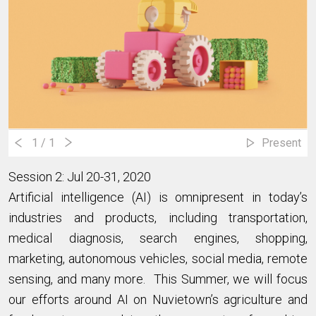
1
/ 1
Present
Session 2: Jul 20-31, 2020
Artificial intelligence (AI) is omnipresent in today’s
industries and products, including transportation,
medical diagnosis, search engines, shopping,
marketing, autonomous vehicles, social media, remote
sensing, and many more. This Summer, we will focus
our efforts around AI on Nuvietown’s agriculture and