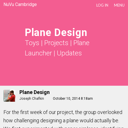
NuVu Cambridge
LOG IN
MENU
Plane Design
Toys
|
Projects
|
Plane
Launcher
|
Updates
Plane Design
Joseph Chafkin
October 10, 2014 8:18am
For the first week of our project, the group overlooked
how challenging designing a plane would actually be.