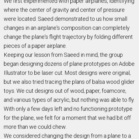
We first experimented with paper airplanes, identifying
where the center of gravity and center of pressure
were located. Saeed demonstrated to us how small
changes in an airplane's composition can completely
change the plane's flight trajectory by folding different
pieces of a paper airplane.
Keeping our lesson from Saeed in mind, the group
began designing dozens of plane prototypes on Adobe
Illustrator to be laser cut. Most designs were original,
but we also tried tracing the plans of balsa wood glider
toys. We cut designs out of wood, paper, foamcore,
and various types of acrylic, but nothing was able to fly.
With only a few days left and no functioning prototype
for the plane, we felt for a moment that we had bit off
more than we could chew.
We considered changing the design from a plane to a