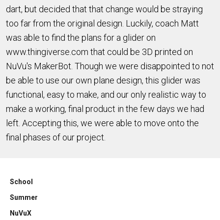
dart, but decided that that change would be straying
too far from the original design. Luckily, coach Matt
was able to find the plans for a glider on
www.thingiverse.com that could be 3D printed on
NuVu's MakerBot. Though we were disappointed to not
be able to use our own plane design, this glider was
functional, easy to make, and our only realistic way to
make a working, final product in the few days we had
left. Accepting this, we were able to move onto the
final phases of our project.
School
Summer
NuVuX