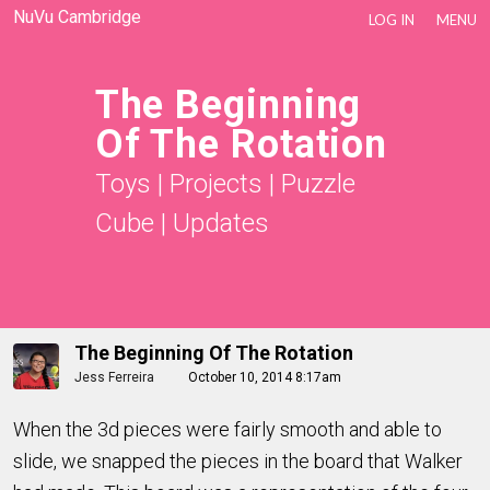
NuVu Cambridge
LOG IN
MENU
The Beginning
Of The Rotation
Toys
|
Projects
|
Puzzle
Cube
|
Updates
The Beginning Of The Rotation
Jess Ferreira
October 10, 2014 8:17am
When the 3d pieces were fairly smooth and able to
slide, we snapped the pieces in the board that Walker