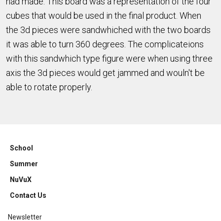
had made. This board was a representation of the four
cubes that would be used in the final product. When
the 3d pieces were sandwhiched with the two boards
it was able to turn 360 degrees. The complicateions
with this sandwhich type figure were when using three
axis the 3d pieces would get jammed and wouln't be
able to rotate properly.
School
Summer
NuVuX
Contact Us
Newsletter