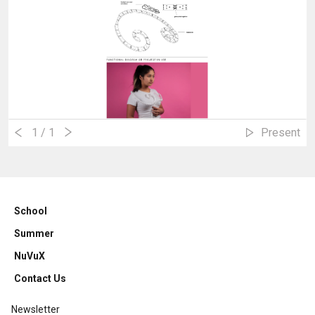
1
/ 1
Present
School
Summer
NuVuX
Contact Us
Newsletter