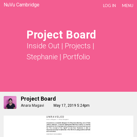
NuVu Cambridge
LOG IN
MENU
Project Board
Inside Out
|
Projects
|
Stephanie
|
Portfolio
Project Board
Anara Magavi
May 17, 2019 5:24pm