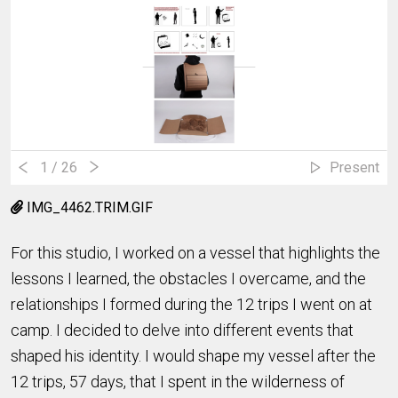
1
/ 26
Present
IMG_4462.TRIM.GIF
For this studio, I worked on a vessel that highlights the
lessons I learned, the obstacles I overcame, and the
relationships I formed during the 12 trips I went on at
camp. I decided to delve into different events that
shaped his identity. I would shape my vessel after the
12 trips, 57 days, that I spent in the wilderness of