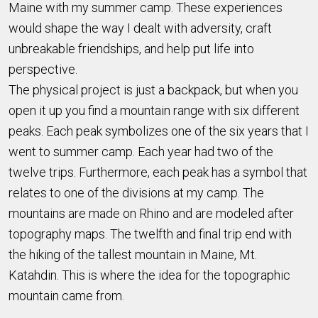
Maine with my summer camp. These experiences
would shape the way I dealt with adversity, craft
unbreakable friendships, and help put life into
perspective.
The physical project is just a backpack, but when you
open it up you find a mountain range with six different
peaks. Each peak symbolizes one of the six years that I
went to summer camp. Each year had two of the
twelve trips. Furthermore, each peak has a symbol that
relates to one of the divisions at my camp. The
mountains are made on Rhino and are modeled after
topography maps. The twelfth and final trip end with
the hiking of the tallest mountain in Maine, Mt.
Katahdin. This is where the idea for the topographic
mountain came from.