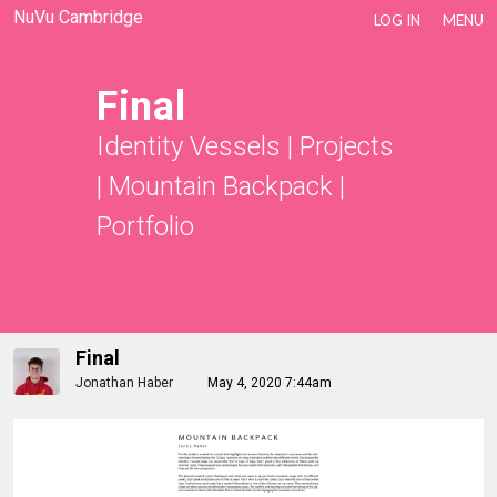
NuVu Cambridge
LOG IN
MENU
Final
Identity Vessels
|
Projects
|
Mountain Backpack
|
Portfolio
Final
Jonathan Haber
May 4, 2020 7:44am