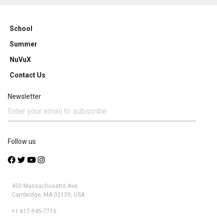
School
Summer
NuVuX
Contact Us
Newsletter
Follow us
450 Massachusetts Ave.
Cambridge, MA 02139, USA
+1 617-945-7716