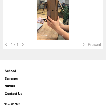
1
/ 1
Present
School
Summer
NuVuX
Contact Us
Newsletter