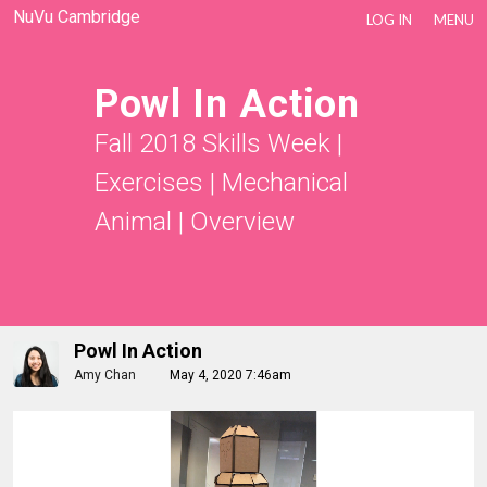
NuVu Cambridge
LOG IN
MENU
Powl In Action
Fall 2018 Skills Week
|
Exercises
|
Mechanical
Animal
|
Overview
Powl In Action
Amy Chan
May 4, 2020 7:46am