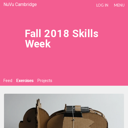
NuVu Cambridge
LOG IN
MENU
Fall 2018 Skills
Week
Feed
Exercises
Projects