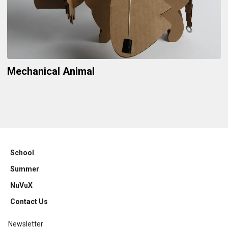
Mechanical Animal
School
Summer
NuVuX
Contact Us
Newsletter