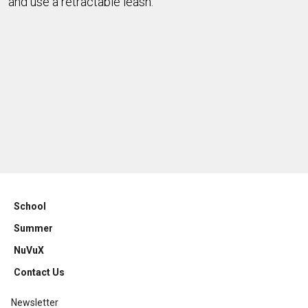
and use a retractable leash.
School
Summer
NuVuX
Contact Us
Newsletter