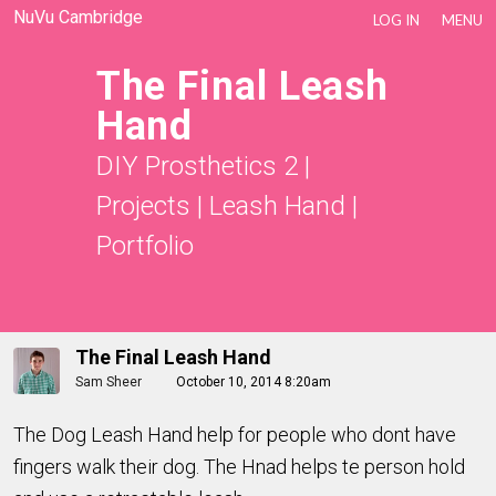
NuVu Cambridge
LOG IN
MENU
The Final Leash
Hand
DIY Prosthetics 2
|
Projects
|
Leash Hand
|
Portfolio
The Final Leash Hand
Sam Sheer
October 10, 2014 8:20am
The Dog Leash Hand help for people who dont have
fingers walk their dog. The Hnad helps te person hold