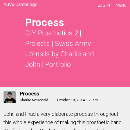
NuVu Cambridge
LOG IN
MENU
Process
DIY Prosthetics 2
|
Projects
|
Swiss Army
Utensils by Charlie and
John
|
Portfolio
Process
Charlie McDonald
October 10, 2014 8:20am
John and I had a very elaborate process throughout
this whole experience of making this prosthetic hand.