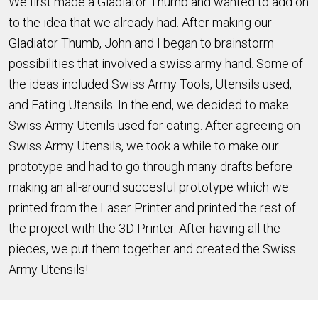
We first made a Gladiator Thumb and wanted to add on
to the idea that we already had. After making our
Gladiator Thumb, John and I began to brainstorm
possibilities that involved a swiss army hand. Some of
the ideas included Swiss Army Tools, Utensils used,
and Eating Utensils. In the end, we decided to make
Swiss Army Utenils used for eating. After agreeing on
Swiss Army Utensils, we took a while to make our
prototype and had to go through many drafts before
making an all-around succesful prototype which we
printed from the Laser Printer and printed the rest of
the project with the 3D Printer. After having all the
pieces, we put them together and created the Swiss
Army Utensils!