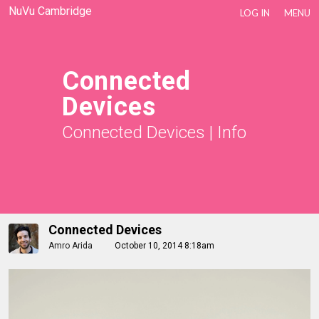
NuVu Cambridge
LOG IN
MENU
Connected
Devices
Connected Devices
|
Info
Connected Devices
Amro Arida
October 10, 2014 8:18am