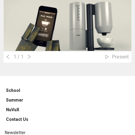
1
/ 1
Present
School
Summer
NuVuX
Contact Us
Newsletter