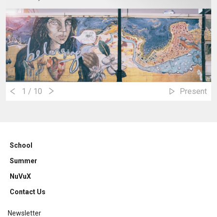
1
/ 10
Present
School
Summer
NuVuX
Contact Us
Newsletter