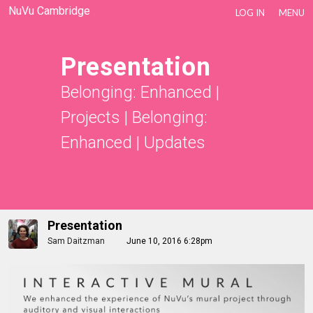
NuVu Cambridge
LOG IN
MENU
Presentation
Belonging: Enhanced
|
Projects
|
Belonging:
Enhanced
|
Updates
Presentation
Sam Daitzman
June 10, 2016 6:28pm