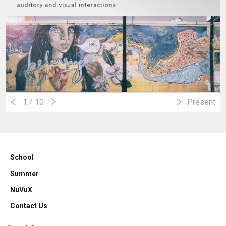
1
/ 10
Present
School
Summer
NuVuX
Contact Us