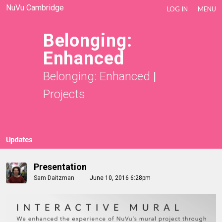
NuVu Cambridge
LOG IN
MENU
Belonging:
Enhanced
Belonging: Enhanced
|
Projects
Updates
Presentation
Sam Daitzman
June 10, 2016 6:28pm