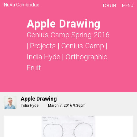
NuVu Cambridge
LOG IN
MENU
Apple Drawing
Genius Camp Spring 2016
|
Projects
|
Genius Camp |
India Hyde
|
Orthographic
Fruit
Apple Drawing
India Hyde
March 7, 2016 9:36pm