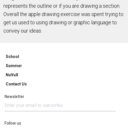
represents the outline or if you are drawing a section.
Overall the apple drawing exercise was spent trying to
get us used to using drawing or graphic language to
convey our ideas.
School
Summer
NuVuX
Contact Us
Newsletter
Follow us