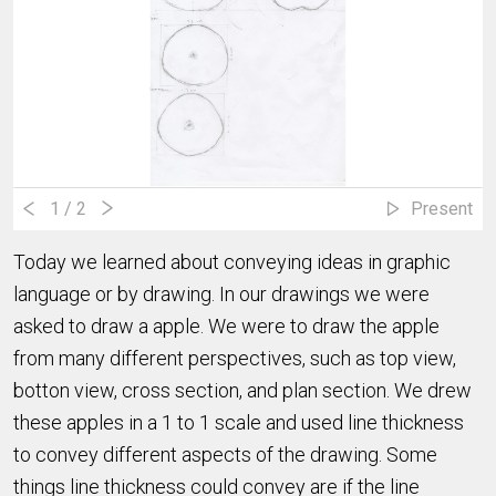
1
/ 2
Present
Today we learned about conveying ideas in graphic
language or by drawing. In our drawings we were
asked to draw a apple. We were to draw the apple
from many different perspectives, such as top view,
botton view, cross section, and plan section. We drew
these apples in a 1 to 1 scale and used line thickness
to convey different aspects of the drawing. Some
things line thickness could convey are if the line