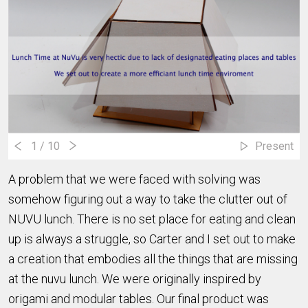
1
/ 10
Present
A problem that we were faced with solving was
somehow figuring out a way to take the clutter out of
NUVU lunch. There is no set place for eating and clean
up is always a struggle, so Carter and I set out to make
a creation that embodies all the things that are missing
at the nuvu lunch. We were originally inspired by
origami and modular tables. Our final product was