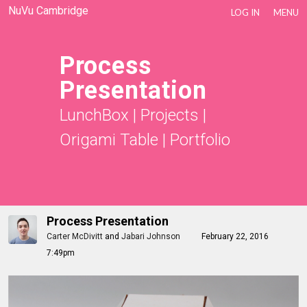
NuVu Cambridge
LOG IN
MENU
Process
Presentation
LunchBox
|
Projects
|
Origami Table
|
Portfolio
Process Presentation
Carter McDivitt
and
Jabari Johnson
February 22, 2016
7:49pm