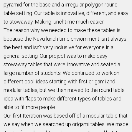
pyramid for the base and a irregular polygon round
table setting. Our table is innovative, different, and easy
to stowaway. Making lunchtime much easier.
The reason why we needed to make these tables is
because the Nuvu lunch time enviornment isn't always
the best and isn't very inclusive for everyone in a
general setting. Our project was to make easy
stowaway tables that were innovative and seated a
large number of students. We continued to work on
different cool ideas starting with first origami and
modular tables, but we then moved to the round table
idea with flaps to make different types of tables and
able to fit more people.
Our first Iteration was based off of a modular table that
we say when we searched up origami tables. We made