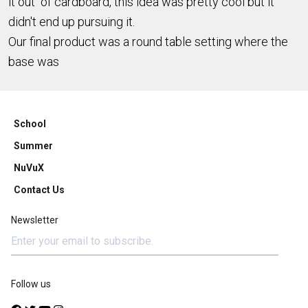
it out of cardboard, this idea was pretty cool but it
didn't end up pursuing it.
Our final product was a round table setting where the
base was
School
Summer
NuVuX
Contact Us
Newsletter
Follow us