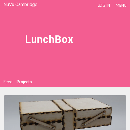
NuVu Cambridge
LOG IN
MENU
LunchBox
Feed
Projects