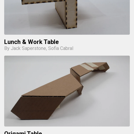
Lunch & Work Table
By Jack Saperstone, Sofia Cabral
Origami Table