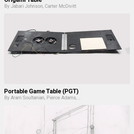
By Jabari Johnson, Carter McDivitt
Portable Game Table (PGT)
By Aram Soultanian, Pierce Adams, ...