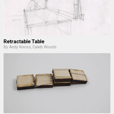
Retractable Table
By Andy Kreiss, Caleb Woods