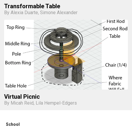
Transformable Table
By Alexia Duarte, Simone Alexander
Virtual Picnic
By Micah Reid, Lila Hempel-Edgers
School