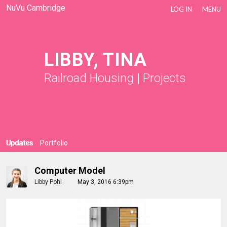
NuVu Cambridge
LOG IN
MENU
LIBBY, TINA
Railroad Housing
|
Projects
Updates
Portfolio
Computer Model
Libby Pohl
May 3, 2016 6:39pm