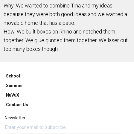
Why: We wanted to combine Tina and my ideas
because they were both good ideas and we wanted a
movable home that has a patio.
How: We built boxes on Rhino and notched them
together. We glue gunned them together. We laser cut
too many boxes though.
School
Summer
NuVuX
Contact Us
Newsletter