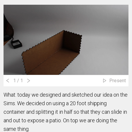
1
/ 1
Present
What: today we designed and sketched our idea on the
Sims. We decided on using a 20 foot shipping
container and splitting it in half so that they can slide in
and out to expose a patio. On top we are doing the
same thing.