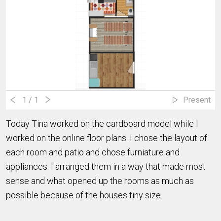
1
/ 1
Present
Today Tina worked on the cardboard model while I
worked on the online floor plans. I chose the layout of
each room and patio and chose furniature and
appliances. I arranged them in a way that made most
sense and what opened up the rooms as much as
possible because of the houses tiny size.