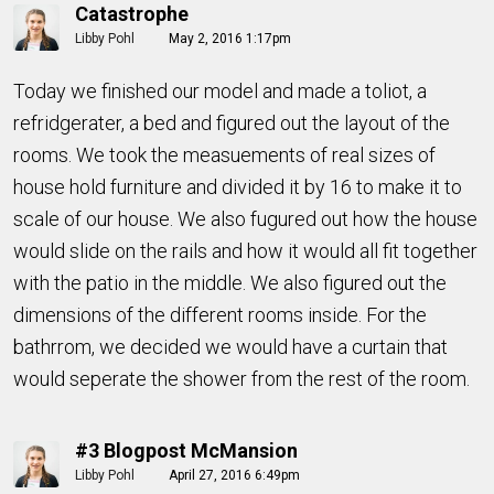
Catastrophe
Libby Pohl
May 2, 2016 1:17pm
Today we finished our model and made a toliot, a
refridgerater, a bed and figured out the layout of the
rooms. We took the measuements of real sizes of
house hold furniture and divided it by 16 to make it to
scale of our house. We also fugured out how the house
would slide on the rails and how it would all fit together
with the patio in the middle. We also figured out the
dimensions of the different rooms inside. For the
bathrrom, we decided we would have a curtain that
would seperate the shower from the rest of the room.
#3 Blogpost McMansion
Libby Pohl
April 27, 2016 6:49pm