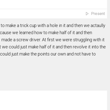
Present
to make a trick cup with a hole in it and then we actaully
cause we learned how to make half of it and then
 made a screw driver. At first we were struggling with it
we could just make half of it and then revolve it into the
could just make the points our own and not have to