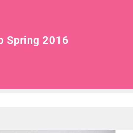
 Spring 2016