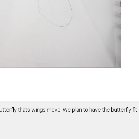
tterfly thats wings move. We plan to have the butterfly fit