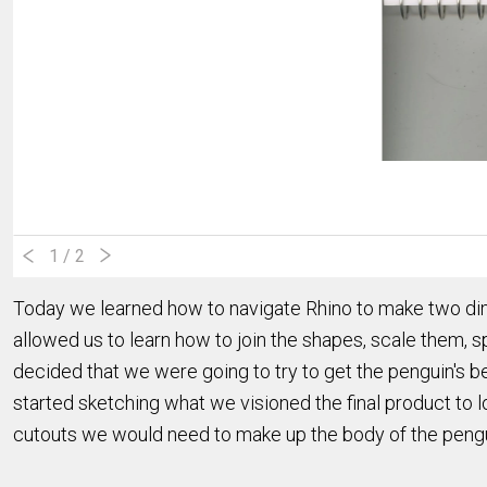
1
/ 2
Today we learned how to navigate Rhino to make two di
allowed us to learn how to join the shapes, scale them, sp
decided that we were going to try to get the penguin's 
started sketching what we visioned the final product to l
cutouts we would need to make up the body of the pengui