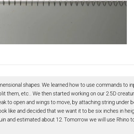
mensional shapes. We learned how to use commands to inpu
lit them, etc... We then started working on our 2.5D creatu
beak to open and wings to move, by attaching string under 
ook like and decided that we want it to be six inches in h
n and estimated about 12. Tomorrow we will use Rhino to 