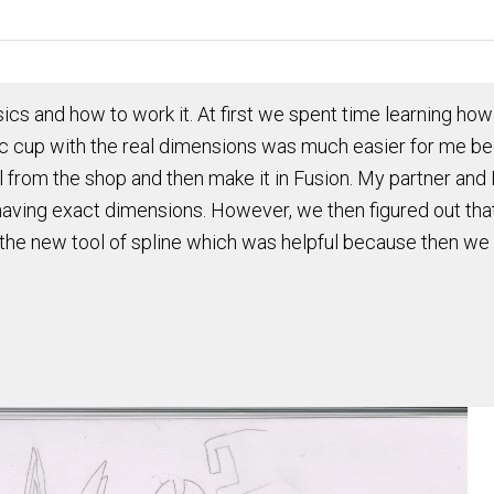
ics and how to work it. At first we spent time learning how 
c cup with the real dimensions was much easier for me be
l from the shop and then make it in Fusion. My partner and I
having exact dimensions. However, we then figured out that 
the new tool of spline which was helpful because then we 