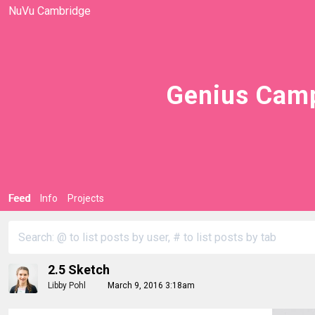
NuVu Cambridge
Genius Camp
Feed
Info
Projects
2.5 Sketch
Libby Pohl
March 9, 2016 3:18am