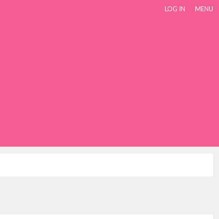
LOG IN
MENU