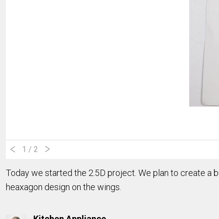
1
/ 2
Today we started the 2.5D project. We plan to create a bu
heaxagon design on the wings.
Kitchen Appliance