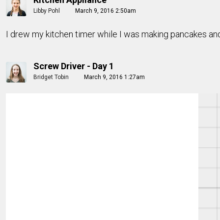
Libby Pohl
March 9, 2016 2:50am
I drew my kitchen timer while I was making pancakes an
Screw Driver - Day 1
Bridget Tobin
March 9, 2016 1:27am