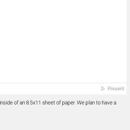
Present
 inside of an 8.5x11 sheet of paper. We plan to have a