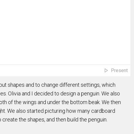
Present
t shapes and to change different settings, which
res. Olivia and I decided to design a penguin. We also
both of the wings and under the bottom beak. We then
eight. We also started picturing how many cardboard
create the shapes, and then build the penguin.