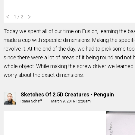
1
/ 2
Today we spent all of our time on Fusion, learning the bas
made a cup with specific dimensions. Making the specifi
revolve it. At the end of the day, we had to pick some too
since there were a lot of areas of it being round and not 
whole object. While making the screw driver we learned 
worry about the exact dimensions.
Sketches Of 2.5D Creatures - Penguin
Riana Schaff
March 9, 2016 12:20am