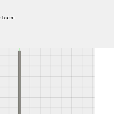
d bacon.