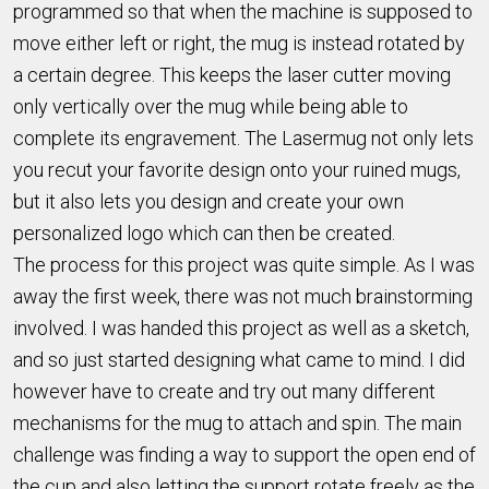
programmed so that when the machine is supposed to
move either left or right, the mug is instead rotated by
a certain degree. This keeps the laser cutter moving
only vertically over the mug while being able to
complete its engravement. The Lasermug not only lets
you recut your favorite design onto your ruined mugs,
but it also lets you design and create your own
personalized logo which can then be created.
The process for this project was quite simple. As I was
away the first week, there was not much brainstorming
involved. I was handed this project as well as a sketch,
and so just started designing what came to mind. I did
however have to create and try out many different
mechanisms for the mug to attach and spin. The main
challenge was finding a way to support the open end of
the cup and also letting the support rotate freely as the