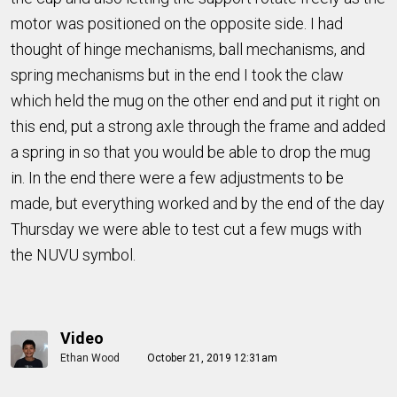
motor was positioned on the opposite side. I had
thought of hinge mechanisms, ball mechanisms, and
spring mechanisms but in the end I took the claw
which held the mug on the other end and put it right on
this end, put a strong axle through the frame and added
a spring in so that you would be able to drop the mug
in. In the end there were a few adjustments to be
made, but everything worked and by the end of the day
Thursday we were able to test cut a few mugs with
the NUVU symbol.
Video
Ethan Wood
October 21, 2019 12:31am