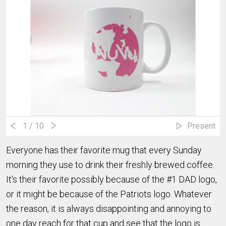
1
/ 10
Present
Everyone has their favorite mug that every Sunday
morning they use to drink their freshly brewed coffee.
It's their favorite possibly because of the #1 DAD logo,
or it might be because of the Patriots logo. Whatever
the reason, it is always disappointing and annoying to
one day reach for that cup and see that the logo is