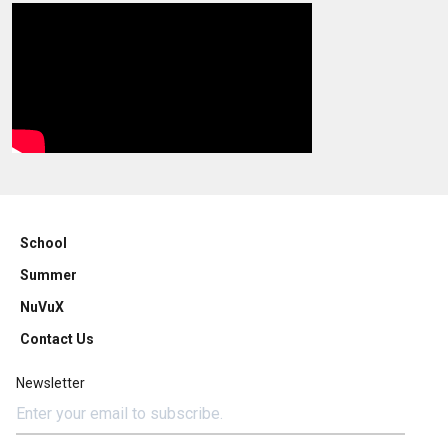
School
Summer
NuVuX
Contact Us
Newsletter