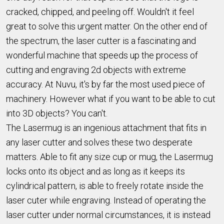
cracked, chipped, and peeling off. Wouldn't it feel
great to solve this urgent matter. On the other end of
the spectrum, the laser cutter is a fascinating and
wonderful machine that speeds up the process of
cutting and engraving 2d objects with extreme
accuracy. At Nuvu, it's by far the most used piece of
machinery. However what if you want to be able to cut
into 3D objects? You can't.
The Lasermug is an ingenious attachment that fits in
any laser cutter and solves these two desperate
matters. Able to fit any size cup or mug, the Lasermug
locks onto its object and as long as it keeps its
cylindrical pattern, is able to freely rotate inside the
laser cuter while engraving. Instead of operating the
laser cutter under normal circumstances, it is instead