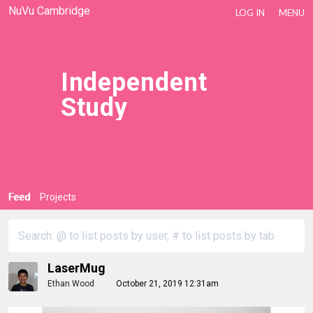
NuVu Cambridge
LOG IN
MENU
Independent
Study
Feed
Projects
LaserMug
Ethan Wood
October 21, 2019 12:31am