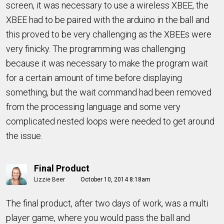
screen, it was necessary to use a wireless XBEE, the
XBEE had to be paired with the arduino in the ball and
this proved to be very challenging as the XBEEs were
very finicky. The programming was challenging
because it was necessary to make the program wait
for a certain amount of time before displaying
something, but the wait command had been removed
from the processing language and some very
complicated nested loops were needed to get around
the issue.
Final Product
Lizzie Beer
October 10, 2014 8:18am
The final product, after two days of work, was a multi
player game, where you would pass the ball and