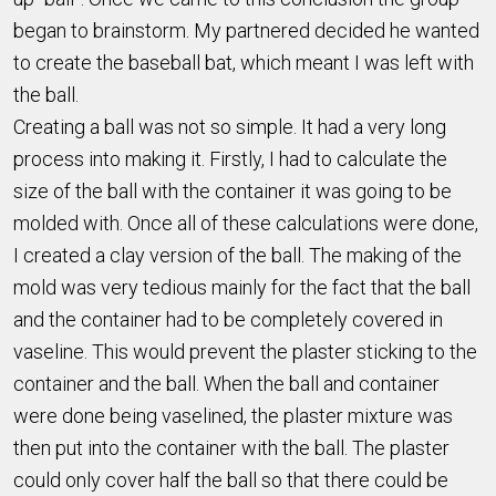
began to brainstorm. My partnered decided he wanted
to create the baseball bat, which meant I was left with
the ball.
Creating a ball was not so simple. It had a very long
process into making it. Firstly, I had to calculate the
size of the ball with the container it was going to be
molded with. Once all of these calculations were done,
I created a clay version of the ball. The making of the
mold was very tedious mainly for the fact that the ball
and the container had to be completely covered in
vaseline. This would prevent the plaster sticking to the
container and the ball. When the ball and container
were done being vaselined, the plaster mixture was
then put into the container with the ball. The plaster
could only cover half the ball so that there could be