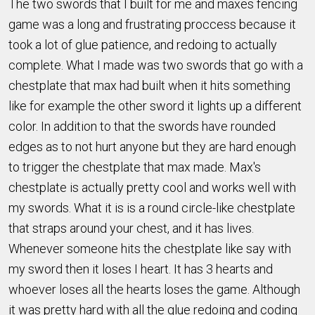
The two swords that I built for me and maxes fencing
game was a long and frustrating proccess because it
took a lot of glue patience, and redoing to actually
complete. What I made was two swords that go with a
chestplate that max had built when it hits something
like for example the other sword it lights up a different
color. In addition to that the swords have rounded
edges as to not hurt anyone but they are hard enough
to trigger the chestplate that max made. Max's
chestplate is actually pretty cool and works well with
my swords. What it is is a round circle-like chestplate
that straps around your chest, and it has lives.
Whenever someone hits the chestplate like say with
my sword then it loses I heart. It has 3 hearts and
whoever loses all the hearts loses the game. Although
it was pretty hard with all the glue redoing and coding