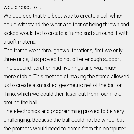
would react to it.
We decided that the best way to create a ball which
could withstand the wear and tear of being thrown and
kicked would be to create a frame and surround it with
a soft material.
The frame went through two iterations, first we only
three rings, this proved to not offer enough support.
The second iteration had five rings and was much
more stable. This method of making the frame allowed
us to create a smashed geometric net of the ball on
rhino, which we could then laser cut from foam fold
around the ball.
The electronics and programming proved to be very
challenging. Because the ball could not be wired, but
the prompts would need to come from the computer