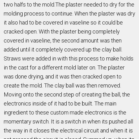
two halfs to the mold.The plaster needed to dry for the
molding process to continue. When the plaster was dry
it also had to be covered in vaseline so it could be
cracked open. With the plaster being completely
covered in vaseline, the second amount was then
added until it completely covered up the clay ball.
Straws were added in with this process to make holds
in the cast for a different mold later on. The plaster
was done drying, and it was then cracked open to
create the mold. The clay ball was then removed.
Moving onto the second step of creating the ball, the
electronics inside of it had to be built. The main
ingredient to these custom made electronics is the
momentary switch. It is a switch in when its pushed all
the way in it closes the electrical circuit and when it is