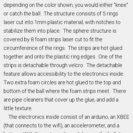
depending on the color shown, you would either "knee"
or catch the ball. The structure consists of 5 rings
laser cut into 1mm plastic material, with notches to
stabilize them into place. The sphere structure is
covered by 8 foam strips laser cut to fit the
circumference of the rings. The strips are hot glued
together and onto the plastic ring edges. One of the
strips is detachable through velcro. The detachable
feature allows accessibility to the electronics inside.
Two extra foam circles are hot glued to the top and
bottom of the ball where the foam strips meet. There
are pipe cleaners that cover up the glue, and add a
little texture.
The electronics inside consist of an arduino, an XBEE
(that connects to the wifi), an accelerometer, and a