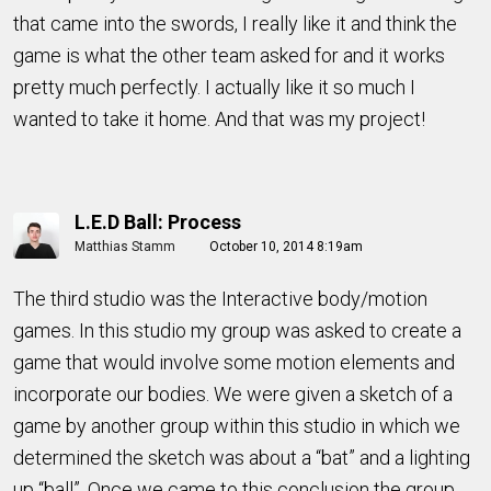
that came into the swords, I really like it and think the
game is what the other team asked for and it works
pretty much perfectly.
I actually like it so much I
wanted to take it home. And that was my project!
L.E.D Ball: Process
Matthias Stamm
October 10, 2014 8:19am
The third studio was the Interactive body/motion
games. In this studio my group was asked to create a
game that would involve some motion elements and
incorporate our bodies. We were given a sketch of a
game by another group within this studio in which we
determined the sketch was about a “bat” and a lighting
up “ball”. Once we came to this conclusion the group