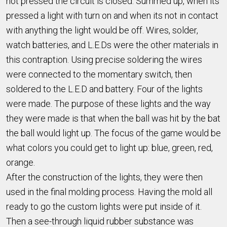
not pressed the circuit is closed. Summed up, when its
pressed a light with turn on and when its not in contact
with anything the light would be off. Wires, solder,
watch batteries, and L.E.Ds were the other materials in
this contraption. Using precise soldering the wires
were connected to the momentary switch, then
soldered to the L.E.D and battery. Four of the lights
were made. The purpose of these lights and the way
they were made is that when the ball was hit by the bat
the ball would light up. The focus of the game would be
what colors you could get to light up: blue, green, red,
orange.
After the construction of the lights, they were then
used in the final molding process. Having the mold all
ready to go the custom lights were put inside of it.
Then a see-through liquid rubber substance was