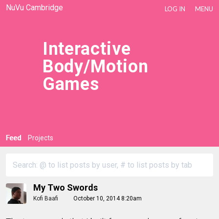
NuVu Cambridge
LOG IN
MENU
Interactive
Body/Motion
Games
Feed
Projects
My Two Swords
Kofi Baafi
October 10, 2014 8:20am