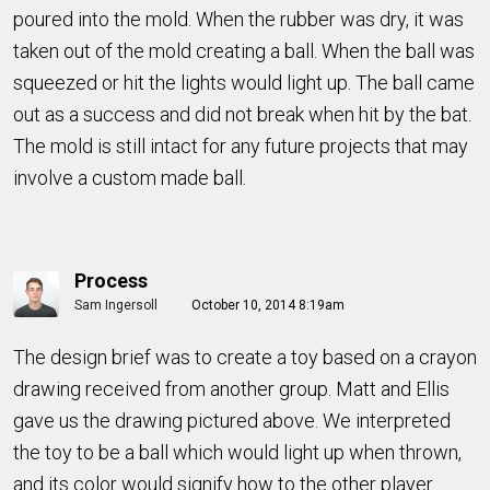
poured into the mold. When the rubber was dry, it was
taken out of the mold creating a ball. When the ball was
squeezed or hit the lights would light up. The ball came
out as a success and did not break when hit by the bat.
The mold is still intact for any future projects that may
involve a custom made ball.
Process
Sam Ingersoll
October 10, 2014 8:19am
The design brief was to create a toy based on a crayon
drawing received from another group. Matt and Ellis
gave us the drawing pictured above. We interpreted
the toy to be a ball which would light up when thrown,
and its color would signify how to the other player