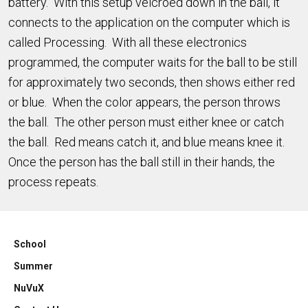
battery. With this setup velcroed down in the ball, it
connects to the application on the computer which is
called Processing. With all these electronics
programmed, the computer waits for the ball to be still
for approximately two seconds, then shows either red
or blue. When the color appears, the person throws
the ball. The other person must either knee or catch
the ball. Red means catch it, and blue means knee it.
Once the person has the ball still in their hands, the
process repeats.
School
Summer
NuVuX