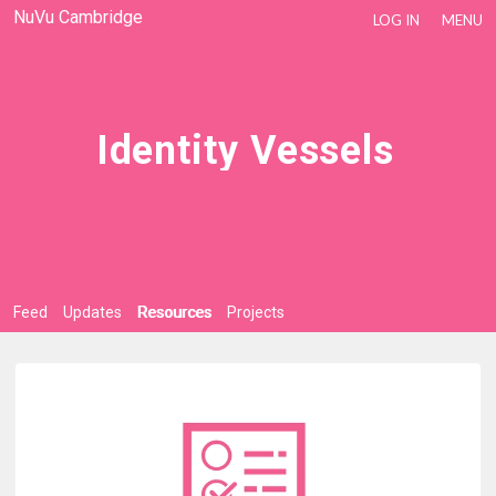
NuVu Cambridge
LOG IN
MENU
Identity Vessels
Feed
Updates
Resources
Projects