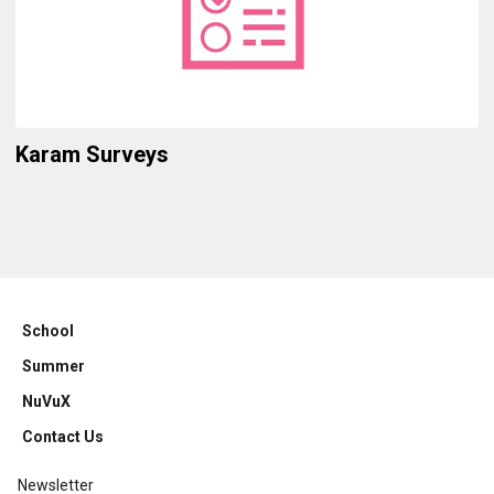
Karam Surveys
School
Summer
NuVuX
Contact Us
Newsletter