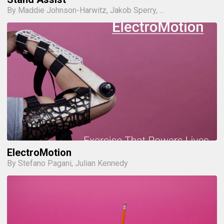
By Maddie Johnson-Harwitz, Jakob Sperry, ...
ElectroMotion
By Stefano Pagani, Julian Kennedy