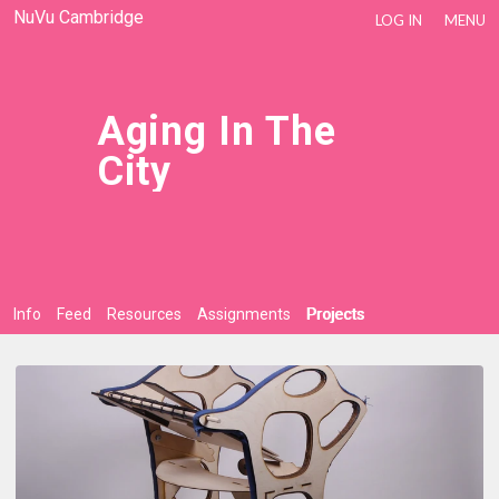
NuVu Cambridge
LOG IN
MENU
Aging In The
City
Info
Feed
Resources
Assignments
Projects