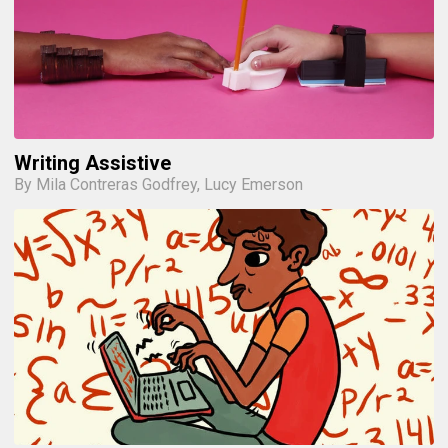
Writing Assistive
By Mila Contreras Godfrey, Lucy Emerson