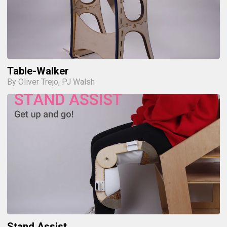
Table-Walker
By Oliver Trejo, PJ Walsh
Stand Assist