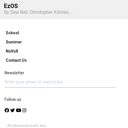
EzOS
By Sina Ball, Christopher Kitchen, ...
School
Summer
NuVuX
Contact Us
Newsletter
Follow us
450 Massachusetts Ave.