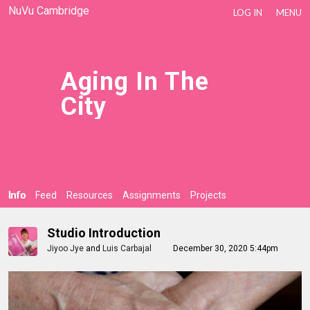
NuVu Cambridge
LOG IN
MENU
Aging In The
City
Info
Feed
Resources
Assignments
Projects
Studio Introduction
Jiyoo Jye
and
Luis Carbajal
December 30, 2020 5:44pm