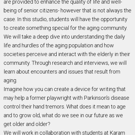
are provided to enhance the quality of life and well-
being of senior citizens- however that is not always the
case. In this studio, students will have the opportunity
to create something special for the aging community.
We will take a deep dive into understanding the daily
life and hurdles of the aging population and how
societies perceive and interact with the elderly in their
community. Through research and interviews, we will
learn about encounters and issues that result from
aging.
Imagine how you can create a device for writing that
may help a former playwright with Parkinson's disease
control their hand tremors. What does it mean to age
and to grow old, what do we see in our future as we
get older and older?
We will work in collaboration with students at Karam