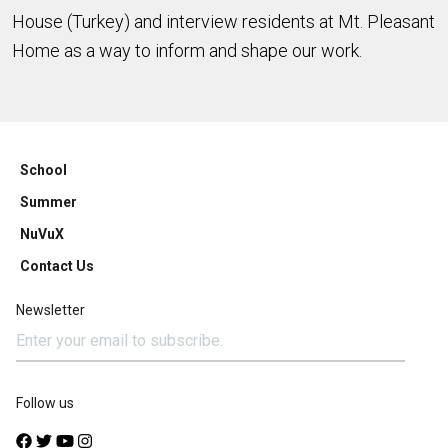
House (Turkey) and interview residents at Mt. Pleasant
Home as a way to inform and shape our work.
School
Summer
NuVuX
Contact Us
Newsletter
Follow us