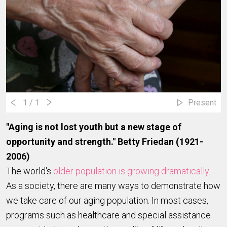
1
/ 1
Present
"Aging is not lost youth but a new stage of
opportunity and strength." Betty Friedan (1921-
2006)
The world's
older population is growing dramatically
.
As a society, there are many ways to demonstrate how
we take care of our aging population. In most cases,
programs such as healthcare and special assistance