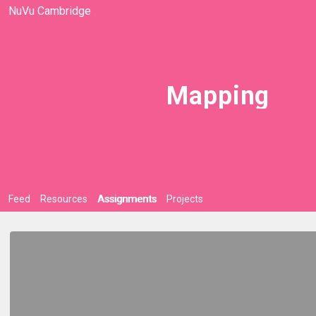
NuVu Cambridge
Mapping
Feed
Resources
Assignments
Projects