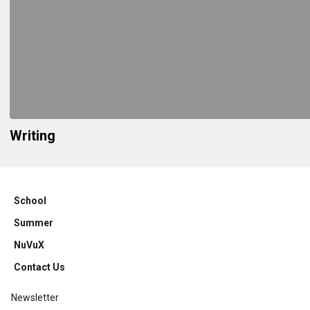
Writing
School
Summer
NuVuX
Contact Us
Newsletter