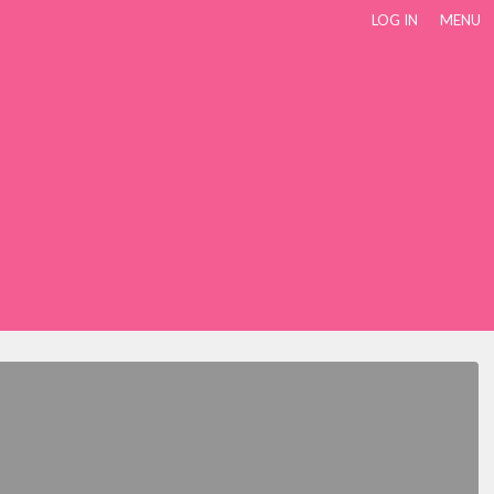
LOG IN
MENU