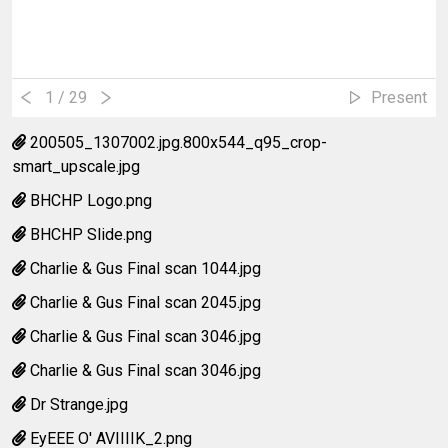
1
/ 29
Present
200505_1307002.jpg.800x544_q95_crop-
smart_upscale.jpg
BHCHP Logo.png
BHCHP Slide.png
Charlie & Gus Final scan 1044.jpg
Charlie & Gus Final scan 2045.jpg
Charlie & Gus Final scan 3046.jpg
Charlie & Gus Final scan 3046.jpg
Dr Strange.jpg
EyEEE O' AVIIIIK_2.png