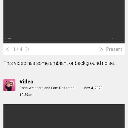
1
/ 4
Present
This video has some ambient or background noise.
Video
Rosa Weinberg
and
Sam Daitzman
May 4, 2020
10:39am