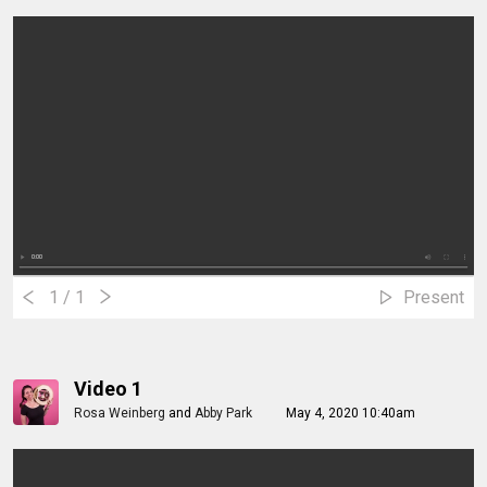
1
/ 1
Present
Video 1
Rosa Weinberg
and
Abby Park
May 4, 2020 10:40am