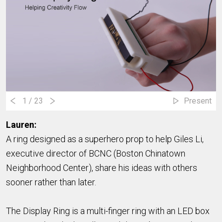
1
/ 23
Present
Laure
n:
A ring designed as a superhero prop to help Giles Li,
executive director of BCNC (Boston Chinatown
Neighborhood Center), share his ideas with others
sooner rather than later.
The Display Ring is a multi-finger ring with an LED box