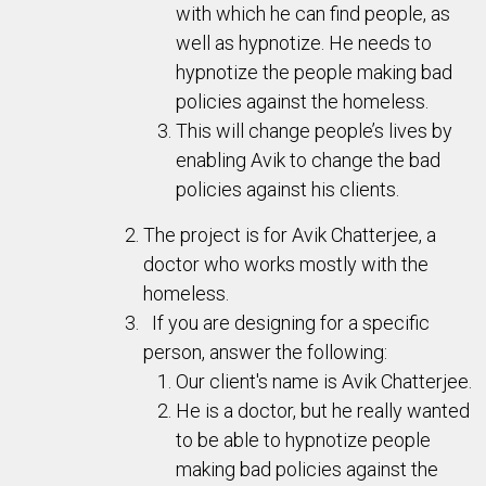
with which he can find people, as
well as hypnotize. He needs to
hypnotize the people making bad
policies against the homeless.
This will change people’s lives by
enabling Avik to change the bad
policies against his clients.
The project is for Avik Chatterjee, a
doctor who works mostly with the
homeless.
If you are designing for a specific
person, answer the following:
Our client's name is Avik Chatterjee.
He is a doctor, but he really wanted
to be able to hypnotize people
making bad policies against the