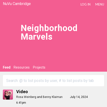
NuVu Cambridge
LOG IN
MENU
Neighborhood
Marvels
Feed
Resources
Projects
Video
Rosa Weinberg
and
Benny Klaiman
July 14, 2024
6:41pm