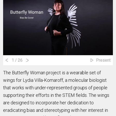
1
/ 26
Present
The Butterfly Woman project is a wearable set of
wings for Lydia Villa-Komaroff, a molecular biologist
that works with under-represented groups of people
supporting their efforts in the STEM fields. The wings
are designed to incorporate her dedication to
eradicating bias and stereotyping with her interest in