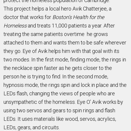
protect the homeless population of Cambridge.
This project helps a local hero Avik Chatterjee, a
doctor that works for
Boston’s Health for the
Homeless
and treats 11,000 patients a year. After
treating the same patients overtime he grows
attached to them and wants them to be safe wherever
they go. Eye of Avik helps him with that goal with its
two modes. In the first mode, finding mode, the rings in
the necklace spin faster as he gets closer to the
person he is trying to find. In the second mode,
hypnosis mode, the rings spin and lock in place and the
LEDs flash, changing the views of people who are
unsympathetic of the homeless. Eye O’ Avik works by
using two servos and gears to spin rings and flash
LEDs. It uses materials like wood, servos, acrylics,
LEDs, gears, and circuits.