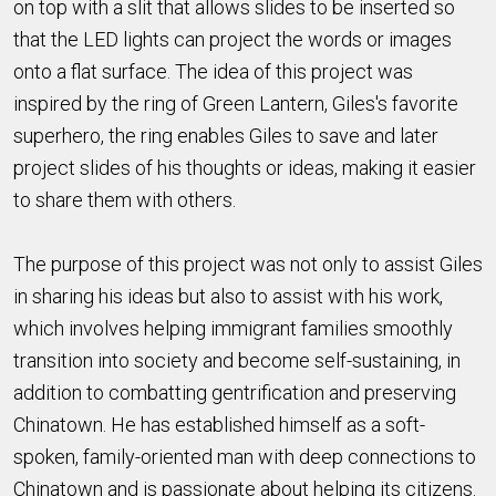
on top with a slit that allows slides to be inserted so
that the LED lights can project the words or images
onto a flat surface. The idea of this project was
inspired by the ring of Green Lantern, Giles's favorite
superhero, the ring enables Giles to save and later
project slides of his thoughts or ideas, making it easier
to share them with others.
The purpose of this project was not only to assist Giles
in sharing his ideas but also to assist with his work,
which involves helping immigrant families smoothly
transition into society and become self-sustaining, in
addition to combatting gentrification and preserving
Chinatown. He has established himself as a soft-
spoken, family-oriented man with deep connections to
Chinatown and is passionate about helping its citizens.