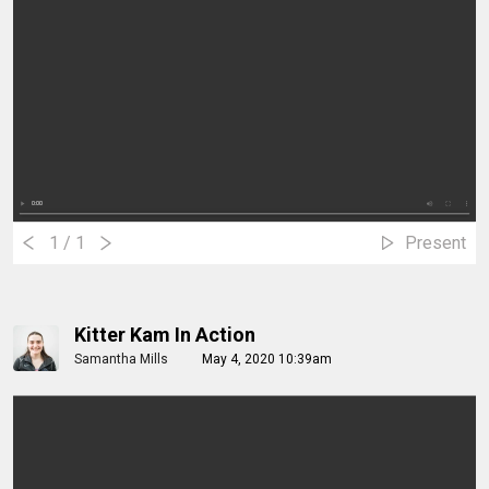
1
/ 1
Present
Kitter Kam In Action
Samantha Mills
May 4, 2020 10:39am