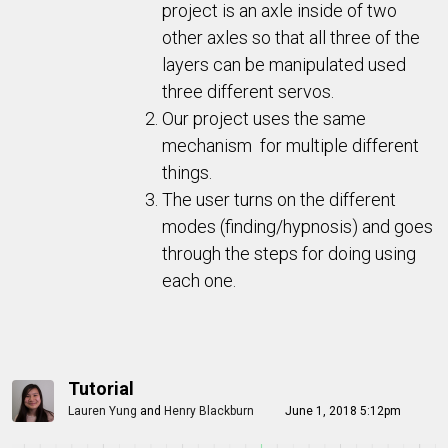
project is an axle inside of two
other axles so that all three of the
layers can be manipulated used
three different servos.
Our project uses the same
mechanism for multiple different
things.
The user turns on the different
modes (finding/hypnosis) and goes
through the steps for doing using
each one.
Tutorial
Lauren Yung
and
Henry Blackburn
June 1, 2018 5:12pm