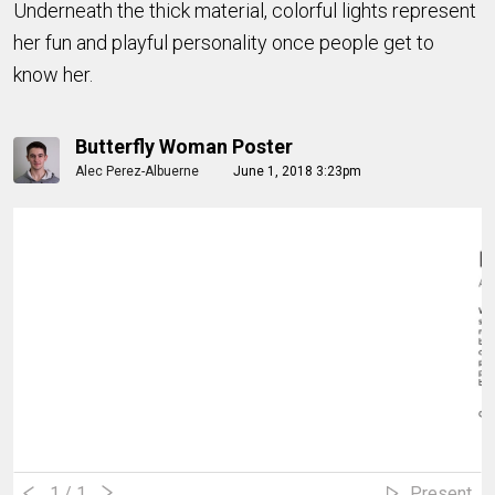
Underneath the thick material, colorful lights represent
her fun and playful personality once people get to
know her.
Butterfly Woman Poster
Alec Perez-Albuerne
June 1, 2018 3:23pm
1
/ 1
Present