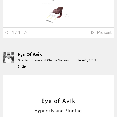
1
/ 1
Present
Eye Of Avik
Gus Jochmann
and
Charlie Nadeau
June 1, 2018
5:12pm