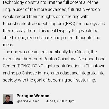
technology constraints limit the full potential of the
ring, a user of
the more advanced, futuristic version
would record their thoughts onto the ring with
futuristic electroencephalogram (EEG) technology and
then display them. This
ideal
Display Ring would be
able to read, record, share, and project thoughts and
ideas.
The ring was designed specifically for
Giles Li, the
executive director of Boston Chinatown Neighborhood
Center (BCNC). BCNC fights gentrification in Chinatown
and helps Chinese immigrants adapt and integrate into
society with the goal of becoming
self-sustaining.
Paragua Woman
Ignacio Heusser
June 1, 2018 3:51pm