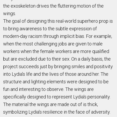
the exoskeleton drives the fluttering motion of the
wings.
The goal of designing this real-world superhero prop is
to bring awareness to the subtle expression of
modern-day racism through implicit bias. For example,
when the most challenging jobs are given to male
workers when the female workers are more qualified
but are excluded due to their sex. On a daily basis, the
project succeeds just by bringing smiles and positivity
into Lydia's life and the lives of those around her. The
structure and lighting elements were designed to be
fun and interesting to observe. The wings are
specifically designed to represent Lydia's personality.
The material the wings are made out of is thick,
symbolizing Lydia's resilience in the face of adversity.