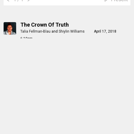
The Crown Of Truth
Talia Fellman-Blau
and
Shiylin Williams
April 17, 2018
6:10pm
1
/ 18
Present