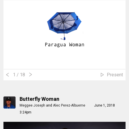
1
/ 18
Present
Butterfly Woman
Meggee Joseph
and
Alec Perez-Albuerne
June 1, 2018
3:24pm