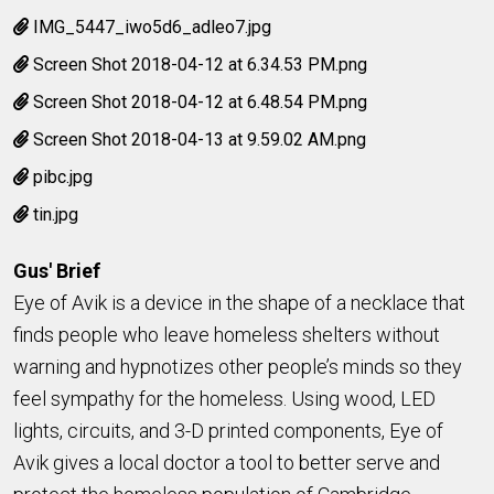
IMG_5447_iwo5d6_adleo7.jpg
Screen Shot 2018-04-12 at 6.34.53 PM.png
Screen Shot 2018-04-12 at 6.48.54 PM.png
Screen Shot 2018-04-13 at 9.59.02 AM.png
pibc.jpg
tin.jpg
Gus' Brief
Eye of Avik is a device in the shape of a necklace that
finds people who leave homeless shelters without
warning and hypnotizes other people’s minds so they
feel sympathy for the homeless. Using wood, LED
lights, circuits, and 3-D printed components, Eye of
Avik gives a local doctor a tool to better serve and