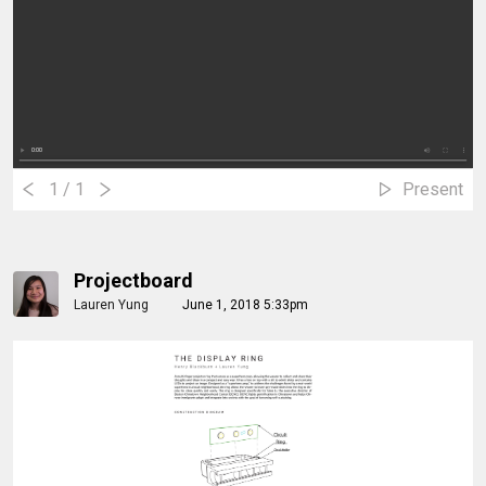
1
/ 1
Present
Projectboard
Lauren Yung
June 1, 2018 5:33pm