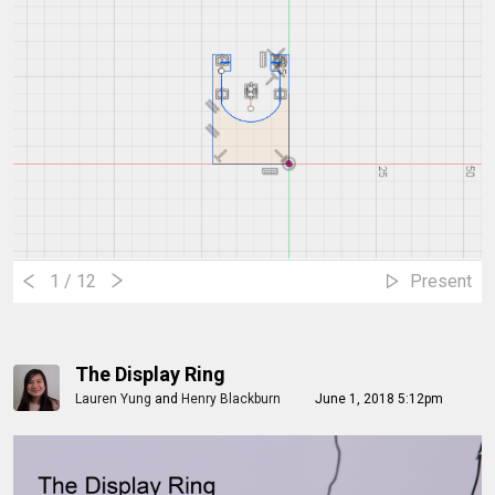
1
/ 12
Present
The Display Ring
Lauren Yung
and
Henry Blackburn
June 1, 2018 5:12pm