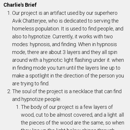
Charlie's Brief
Our project is an artifact used by our superhero
Avik Chatterjee, who is dedicated to serving the
homeless population. It is used to find people, and
also to hypnotize. Currently, it works with two
modes: hypnosis, and finding. When in hypnosis
mode, there are about 3 layers and they all spin
around with a hypnotic light flashing under it. when
in finding mode you turn until the layers line up to
make a spotlight in the direction of the person you
are trying to find.
The soul of the project is a necklace that can find
and hypnotize people.
The body of our project is a few layers of
wood, cut to be almost covered, and a light. all
the pieces of the wood are the same, so when