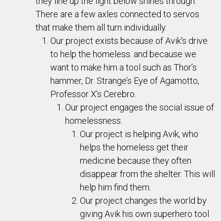
they line up the light below shines through.
There are a few axles connected to servos
that make them all turn individually.
Our project exists because of Avik's drive
to help the homeless. and because we
want to make him a tool such as Thor’s
hammer, Dr. Strange’s Eye of Agamotto,
Professor X’s Cerebro.
Our project engages the social issue of
homelessness.
Our project is helping Avik, who
helps the homeless get their
medicine because they often
disappear from the shelter. This will
help him find them.
Our project changes the world by
giving Avik his own superhero tool