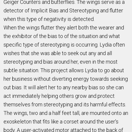
Geiger Counters and butterflies. The wings serve as a
detector of Implicit Bias and Stereotyping and flutter
when this type of negativity is detected.
When the wings flutter they alert both the wearer and
the exhibitor of the bias to of the situation and what
specific type of stereotyping is occurring. Lydia often
wishes that she was able to seek out any and all
stereotyping and bias around her, even in the most
subtle situation. This project allows Lydia to go about
her business without diverting energy towards seeking
out bias. It will alert her to any nearby bias so she can
act immediately helping others grow and protect
themselves from stereotyping and its harmful effects.
The wings, two and a half feet tall, are mounted onto an
exoskeleton that fits like a corset around the user's
body. A user-activated motor attached to the back of