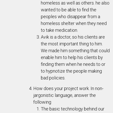
homeless as well as others. he also
wanted to be able to find the
peoples who disappear from a
homeless shelter when they need
to take medication.
Avik is a doctor, so his clients are
the most important thing to him.
We made him something that could
enable him to help his clients by
finding them when he needs to or
to hypnotize the people making
bad policies.
How does your project work. In non-
jargonistic language, answer the
following
The basic technology behind our