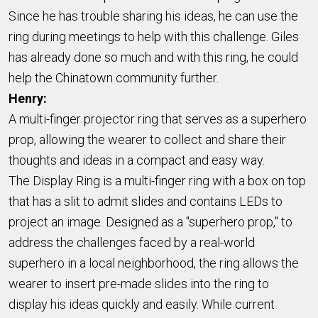
Since he has trouble sharing his ideas, he can use the
ring during meetings to help with this challenge. Giles
has already done so much and with this ring, he could
help the Chinatown community further.
Henry:
A multi-finger projector ring that serves as a superhero
prop,
allowing the wearer
to collect and share their
thoughts and ideas in a compact and easy way.
The Display Ring is a multi-finger ring with a box on top
that has a slit to admit slides and contains LEDs to
project an image. Designed as a "superhero prop," to
address the challenges faced by a real-world
superhero in a local neighborhood, the ring allows the
wearer to insert pre-made slides into the ring to
display his ideas quickly and easily.
While current