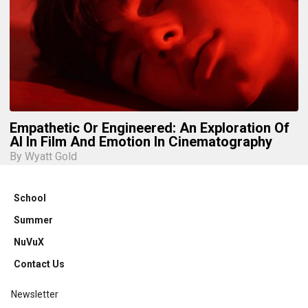
Empathetic Or Engineered: An Exploration Of
AI In Film And Emotion In Cinematography
By Wyatt Gold
School
Summer
NuVuX
Contact Us
Newsletter