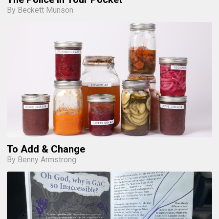
By Beckett Munson
To Add & Change
By Benny Armstrong