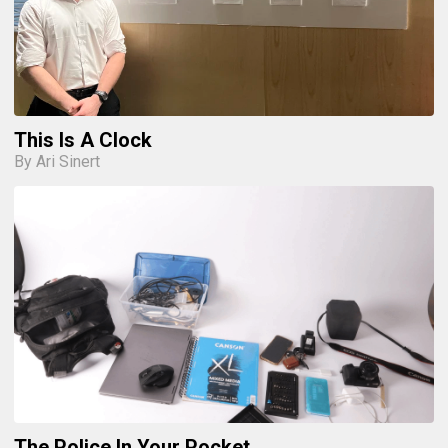
This Is A Clock
By Ari Sinert
The Police In Your Pocket