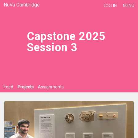
NuVu Cambridge
LOG IN
MENU
Capstone 2025
Session 3
Feed
Projects
Assignments