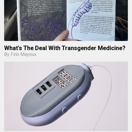
What's The Deal With Transgender Medicine?
By Finn Mayeux