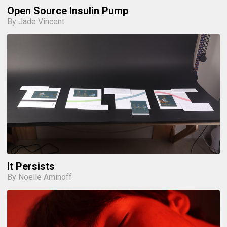
Open Source Insulin Pump
By Jade Vincent
It Persists
By Noelle Aminoff