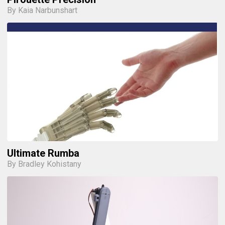
By Kaia Narbunshart
Ultimate Rumba
By Bradley Kohistany