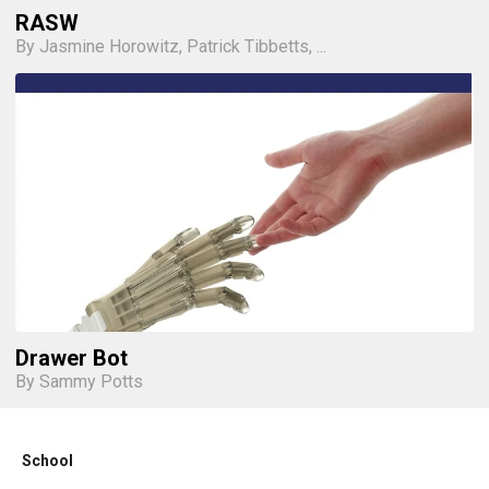
RASW
By Jasmine Horowitz, Patrick Tibbetts, ...
Drawer Bot
By Sammy Potts
School