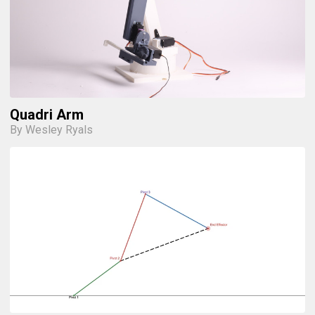
Quadri Arm
By Wesley Ryals