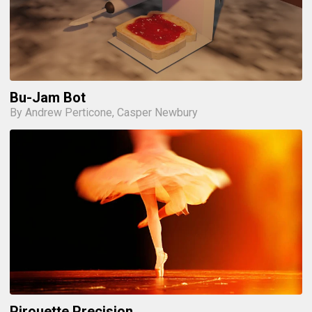
Bu-Jam Bot
By Andrew Perticone, Casper Newbury
Pirouette Precision