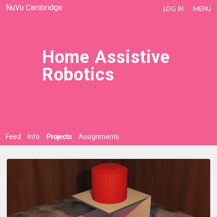
NuVu Cambridge
LOG IN
MENU
Home Assistive
Robotics
Feed
Info
Projects
Assignments