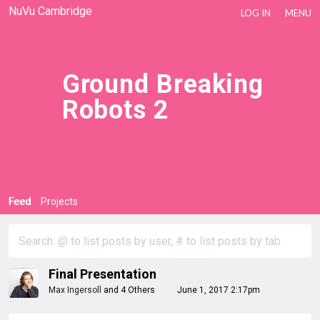
NuVu Cambridge
LOG IN
MENU
Ground Breaking
Robots 2
Feed
Projects
Final Presentation
Max Ingersoll
and
4 Others
June 1, 2017 2:17pm