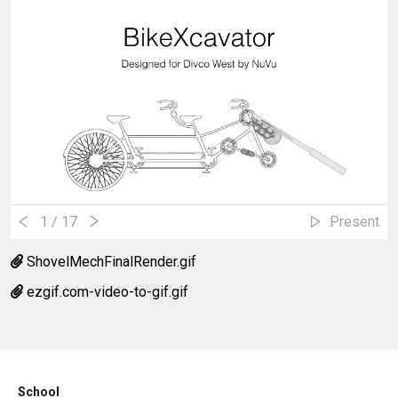
1
/ 17
Present
ShovelMechFinalRender.gif
ezgif.com-video-to-gif.gif
School