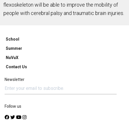
flexoskeleton will be able to improve the mobility of
people with cerebral palsy and traumatic brain injuries.
School
Summer
NuVuX
Contact Us
Newsletter
Follow us