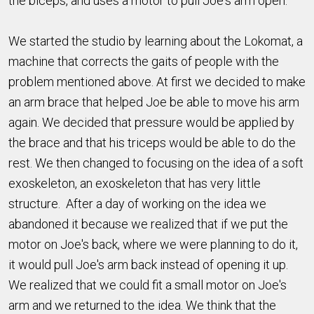
the biceps, and uses a motor to pull Joe's arm open.
We started the studio by learning about the Lokomat, a
machine that corrects the gaits of people with the
problem mentioned above. At first we decided to make
an arm brace that helped Joe be able to move his arm
again. We decided that pressure would be applied by
the brace and that his triceps would be able to do the
rest. We then changed to focusing on the idea of a soft
exoskeleton, an exoskeleton that has very little
structure. After a day of working on the idea we
abandoned it because we realized that if we put the
motor on Joe's back, where we were planning to do it,
it would pull Joe's arm back instead of opening it up.
We realized that we could fit a small motor on Joe's
arm and we returned to the idea. We think that the