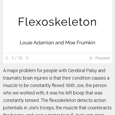
1
/ 15
Present
A major problem for people with Cerebral Palsy and
traumatic brain injuries is that their condition causes a
muscle to be constantly flexed. With Joe, the person
who we worked with, it was his left bicep that was
constantly tensed. The flexoskeleton detects action
potentials in Joe's triceps, the muscle that counteracts