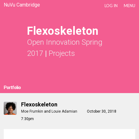
NuVu Cambridge
LOG IN
MENU
Flexoskeleton
Open Innovation Spring
2017
|
Projects
Portfolio
Flexoskeleton
Moe Frumkin
and
Louie Adamian
October 30, 2018
7:30pm