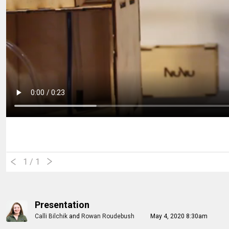
1
/ 1
Presentation
Calli Bilchik
and
Rowan Roudebush
May 4, 2020 8:30am