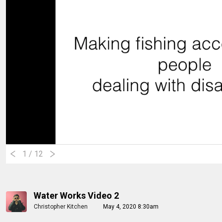
1
/ 12
Water Works Video 2
Christopher Kitchen
May 4, 2020 8:30am