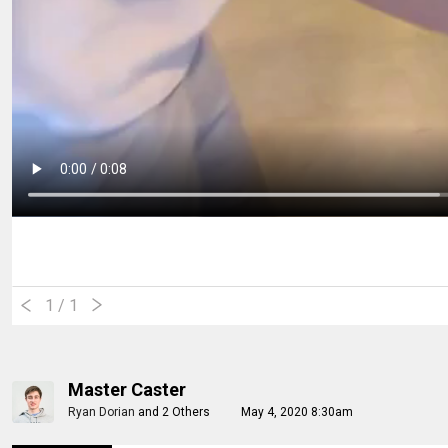
1
/ 1
Master Caster
Ryan Dorian
and
2 Others
May 4, 2020 8:30am