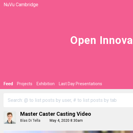
NuVu Cambridge
Open Innova
Feed
Projects
Exhibition
Last Day Presentations
Master Caster Casting Video
Blas Di Tella
May 4, 2020 8:30am