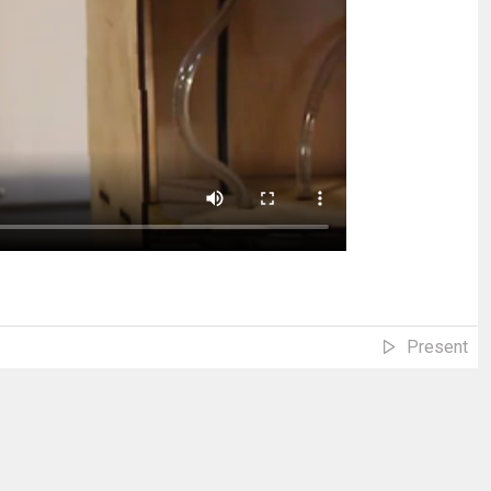
Present