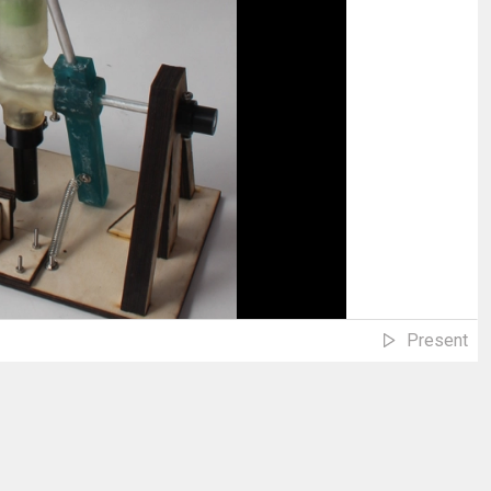
Present