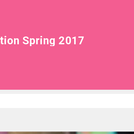
tion Spring 2017