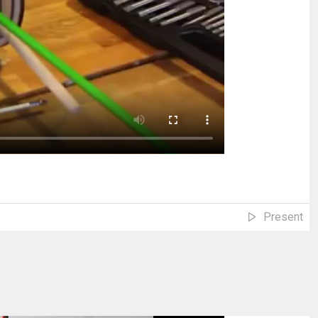
Present