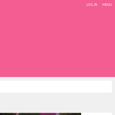
LOG IN
MENU