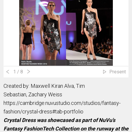
1
/ 8
Present
Created by: Maxwell Kiran Alva, Tim
Sebastian, Zachary Weiss
https://cambridge.nuvustudio.com/studios/fantasy-
fashion/crystal-dress#tab-portfolio
Crystal Dress was showcased as part of NuVu’s
Fantasy FashionTech Collection on the runway at the