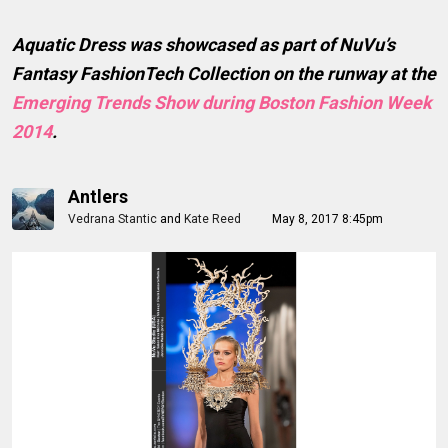
Aquatic Dress was showcased as part of NuVu’s
Fantasy FashionTech Collection on the runway at the
Emerging Trends Show during Boston Fashion Week
2014
.
Antlers
Vedrana Stantic
and
Kate Reed
May 8, 2017 8:45pm