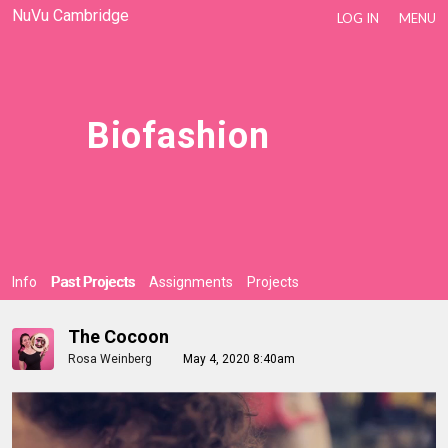
NuVu Cambridge
LOG IN
MENU
Biofashion
Info
Past Projects
Assignments
Projects
The Cocoon
Rosa Weinberg
May 4, 2020 8:40am