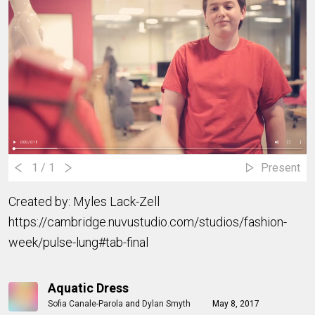
1
/ 1
Present
Created by: Myles Lack-Zell
https://cambridge.nuvustudio.com/studios/fashion-
week/pulse-lung#tab-final
Aquatic Dress
Sofia Canale-Parola
and
Dylan Smyth
May 8, 2017