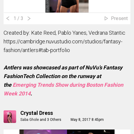
1
/ 3
Present
Created by: Kate Reed, Pablo Yanes, Vedrana Stantic
https://cambridge.nuvustudio.com/studios/fantasy-
fashion/antlers#tab-portfolio
Antlers was showcased as part of NuVu’s Fantasy
FashionTech Collection on the runway at
the
Emerging Trends Show during Boston Fashion
Week 2014
.
Crystal Dress
Saba Ghole
and
3 Others
May 8, 2017 8:45pm