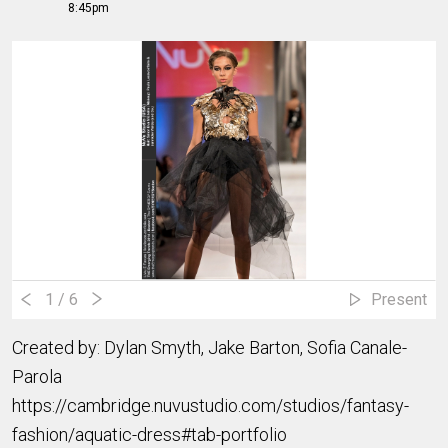
8:45pm
1
/ 6
Present
Created by: Dylan Smyth, Jake Barton, Sofia Canale-
Parola
https://cambridge.nuvustudio.com/studios/fantasy-
fashion/aquatic-dress#tab-portfolio