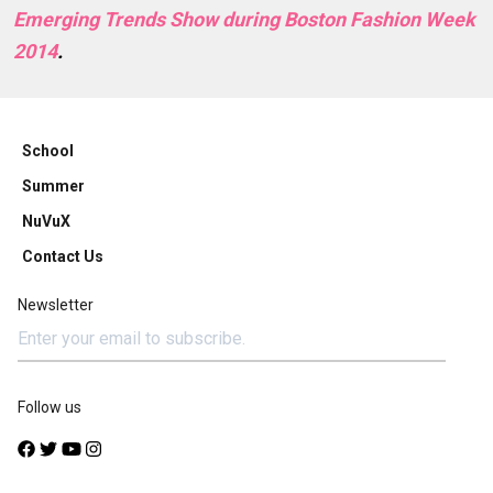
Emerging Trends Show during Boston Fashion Week
2014
.
School
Summer
NuVuX
Contact Us
Newsletter
Follow us