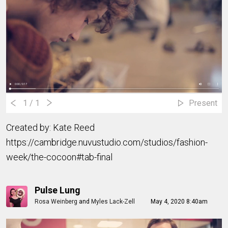
1
/ 1
Present
Created by: Kate Reed
https://cambridge.nuvustudio.com/studios/fashion-
week/the-cocoon#tab-final
Pulse Lung
Rosa Weinberg
and
Myles Lack-Zell
May 4, 2020 8:40am