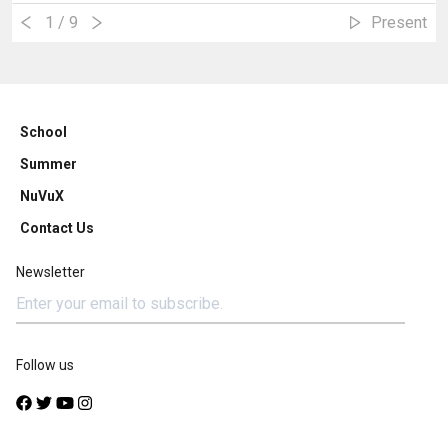
1
/ 9
Present
School
Summer
NuVuX
Contact Us
Newsletter
Follow us