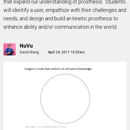
that expand our understanding of prosthesis. Students
will identify a user, empathize with their challenges and
needs, and design and build an kinetic prosthesis to
enhance ability and/or communication in the world.
NuVu
David Wang
April 24, 2017 10:55am