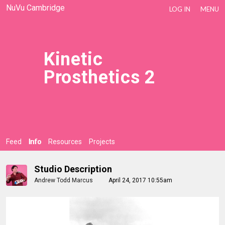
NuVu Cambridge
LOG IN
MENU
Kinetic
Prosthetics 2
Feed
Info
Resources
Projects
Studio Description
Andrew Todd Marcus
April 24, 2017 10:55am