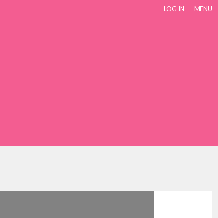
LOG IN
MENU