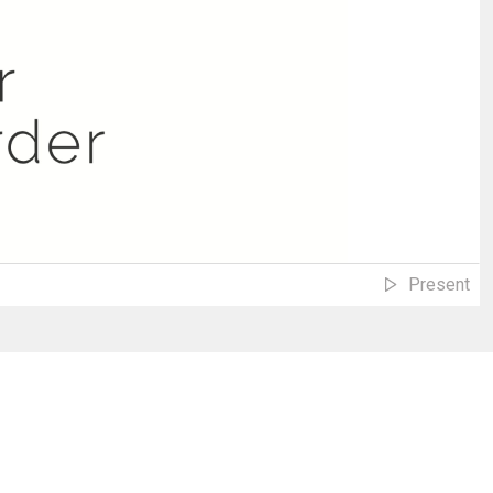
Present