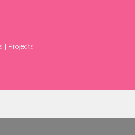
s
|
Projects