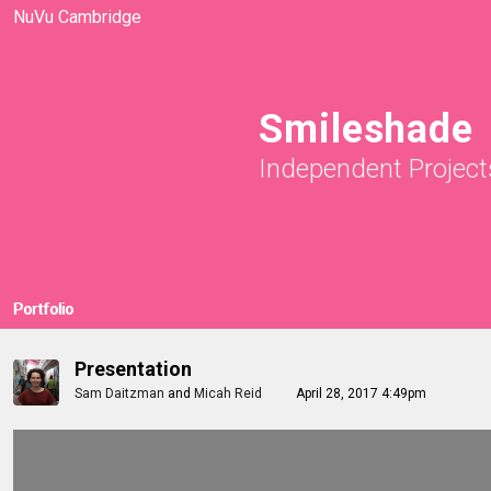
NuVu Cambridge
Smileshade
Independent Project
Portfolio
Presentation
Sam Daitzman
and
Micah Reid
April 28, 2017 4:49pm