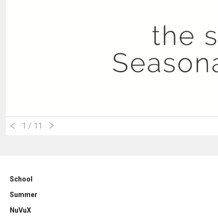
1
/ 11
School
Summer
NuVuX