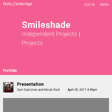
NuVu Cambridge
LOG IN
MENU
Smileshade
Independent Projects
|
Projects
Portfolio
Presentation
Sam Daitzman
and
Micah Reid
April 28, 2017 4:49pm