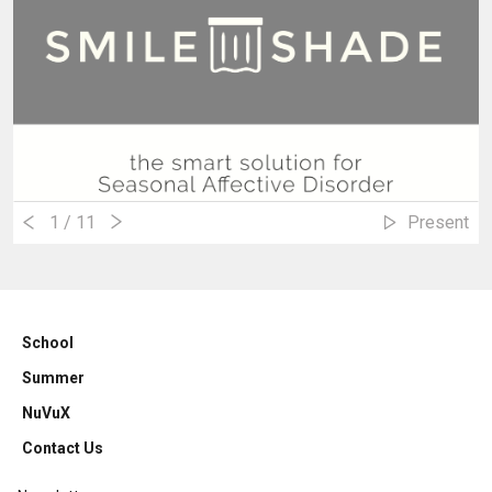
1
/ 11
Present
School
Summer
NuVuX
Contact Us