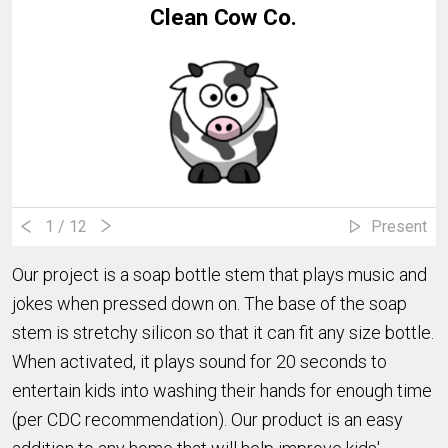
Clean Cow Co.
1
/ 12
Present
Our project is a soap bottle stem that plays music and
jokes when pressed down on. The base of the soap
stem is stretchy silicon so that it can fit any size bottle.
When activated, it plays sound for 20 seconds to
entertain kids into washing their hands for enough time
(per CDC recommendation). Our product is an easy