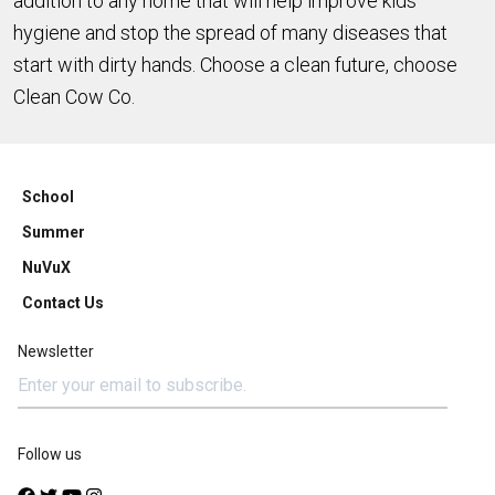
addition to any home that will help improve kids'
hygiene and stop the spread of many diseases that
start with dirty hands. Choose a clean future, choose
Clean Cow Co.
School
Summer
NuVuX
Contact Us
Newsletter
Follow us