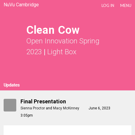
NuVu Cambridge
LOG IN
MENU
Clean Cow
Open Innovation Spring
2023
|
Light Box
Updates
Final Presentation
Sienna Proctor
and
Macy McKinney
June 6, 2023
3:05pm