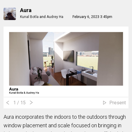
Aura
Kunal Botla
and
Audrey Ha
February 6, 2023 3:45pm
1
/ 15
Present
Aura incorporates the indoors to the outdoors through
window placement and scale focused on bringing in