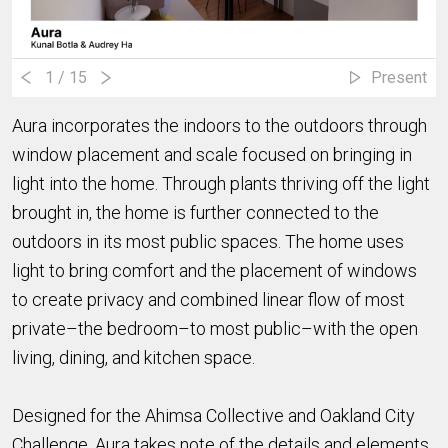
1
/ 15
Present
Aura incorporates the indoors to the outdoors through
window placement and scale focused on bringing in
light into the home. Through plants thriving off the light
brought in, the home is further connected to the
outdoors in its most public spaces. The home uses
light to bring comfort and the placement of windows
to create privacy and combined linear flow of most
private–the bedroom–to most public–with the open
living, dining, and kitchen space.
Designed for the Ahimsa Collective and Oakland City
Challenge, Aura takes note of the details and elements