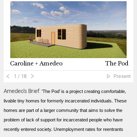
Caroline + Amedeo
The Pod
1
/ 18
Present
Amedeo's Brief:
‘The Pod’ is a project creating comfortable,
livable tiny homes for formerly incarcerated individuals. These
homes are part of a larger community that aims to solve the
problem of lack of support for incarcerated people who have
recently entered society. Unemployment rates for reentrants