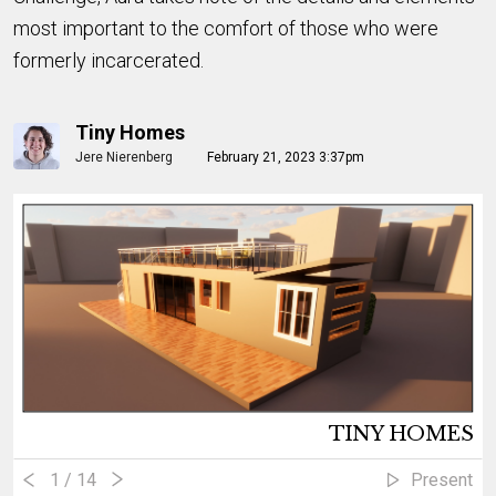
most important to the comfort of those who were
formerly incarcerated.
Tiny Homes
Jere Nierenberg
February 21, 2023 3:37pm
TINY HOMES
1
/ 14
Present