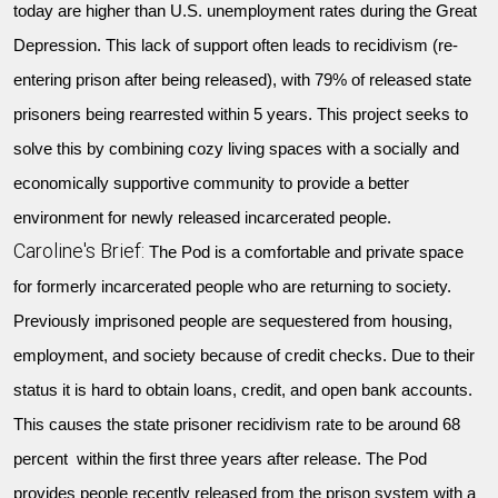
today are higher than U.S. unemployment rates during the Great
Depression. This lack of support often leads to recidivism (re-
entering prison after being released), with 79% of released state
prisoners being rearrested within 5 years. This project seeks to
solve this by combining cozy living spaces with a socially and
economically supportive community to provide a better
environment for newly released incarcerated people.
Caroline's Brief:
The Pod is a comfortable and private space
for formerly incarcerated people who are returning to society.
Previously imprisoned people are sequestered from housing,
employment, and society because of credit checks. Due to their
status it is hard to obtain loans, credit, and open bank accounts.
This causes the state prisoner recidivism rate to be around 68
percent within the first three years after release. The Pod
provides people recently released from the prison system with a