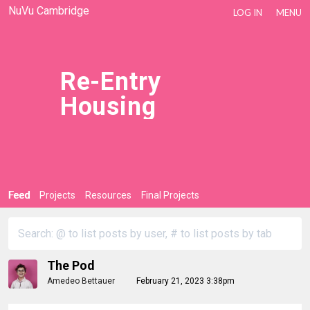
NuVu Cambridge
LOG IN
MENU
Re-Entry
Housing
Feed
Projects
Resources
Final Projects
The Pod
Amedeo Bettauer
February 21, 2023 3:38pm