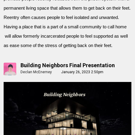
permanent living space that allows them to get back on their feet.
Reentry often causes people to feel isolated and unwanted.
Having a place that is a part of a small community to call home
will allow formerly incarcerated people to feel supported as well
as ease some of the stress of getting back on their feet.
Building Neighbors Final Presentation
Declan McEnerney
January 26, 2023 2:50pm
Building Neighbors