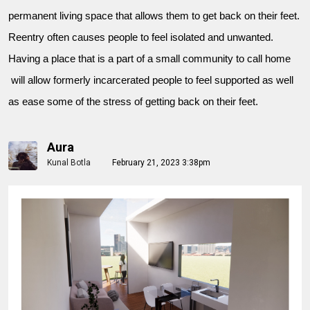
permanent living space that allows them to get back on their feet.
Reentry often causes people to feel isolated and unwanted.
Having a place that is a part of a small community to call home
will allow formerly incarcerated people to feel supported as well
as ease some of the stress of getting back on their feet.
Aura
Kunal Botla
February 21, 2023 3:38pm