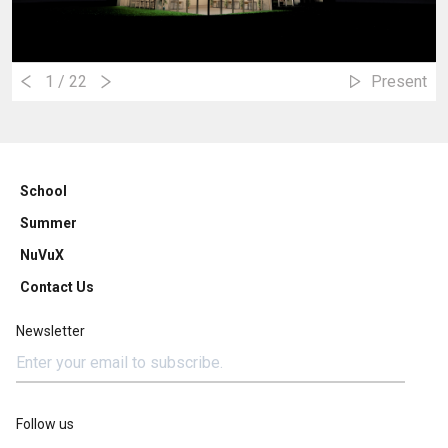
1
/ 22
Present
School
Summer
NuVuX
Contact Us
Newsletter
Follow us