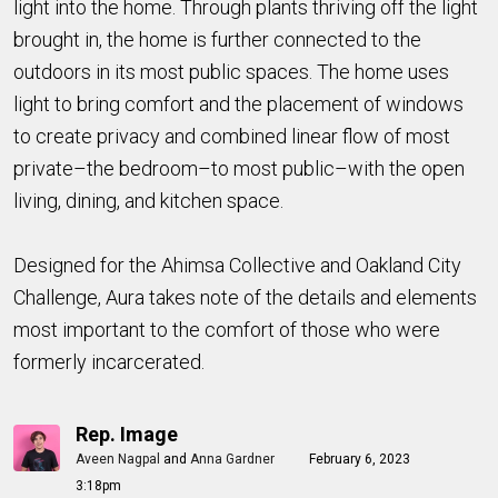
light into the home. Through plants thriving off the light
brought in, the home is further connected to the
outdoors in its most public spaces. The home uses
light to bring comfort and the placement of windows
to create privacy and combined linear flow of most
private–the bedroom–to most public–with the open
living, dining, and kitchen space.
Designed for the Ahimsa Collective and Oakland City
Challenge, Aura takes note of the details and elements
most important to the comfort of those who were
formerly incarcerated.
Rep. Image
Aveen Nagpal
and
Anna Gardner
February 6, 2023
3:18pm