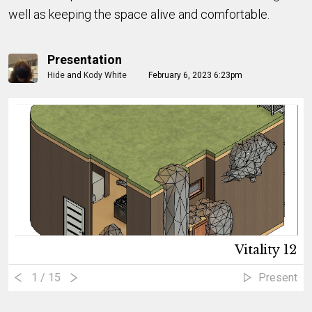
well as keeping the space alive and comfortable.
Presentation
Hide
and
Kody White
February 6, 2023 6:23pm
Vitality 12
1
/ 15
Present