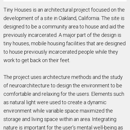
Tiny Houses is an architectural project focused on the
development of a site in Oakland, California. The site is
designed to be a community area to house and aid the
previously incarcerated. A major part of the design is
tiny houses, mobile housing facilities that are designed
to house previously incarcerated people while they
work to get back on their feet.
The project uses architecture methods and the study
of neuroarchitecture to design the environment to be
comfortable and relaxing for the users. Elements such
as natural light were used to create a dynamic
environment while variable space maximized the
storage and living space within an area. Integrating
nature is important for the user’s mental well-being as