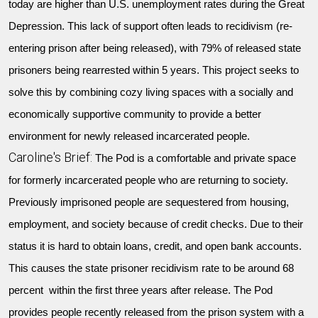
today are higher than U.S. unemployment rates during the Great
Depression. This lack of support often leads to recidivism (re-
entering prison after being released), with 79% of released state
prisoners being rearrested within 5 years. This project seeks to
solve this by combining cozy living spaces with a socially and
economically supportive community to provide a better
environment for newly released incarcerated people.
Caroline's Brief:
The Pod is a comfortable and private space
for formerly incarcerated people who are returning to society.
Previously imprisoned people are sequestered from housing,
employment, and society because of credit checks. Due to their
status it is hard to obtain loans, credit, and open bank accounts.
This causes the state prisoner recidivism rate to be around 68
percent within the first three years after release. The Pod
provides people recently released from the prison system with a