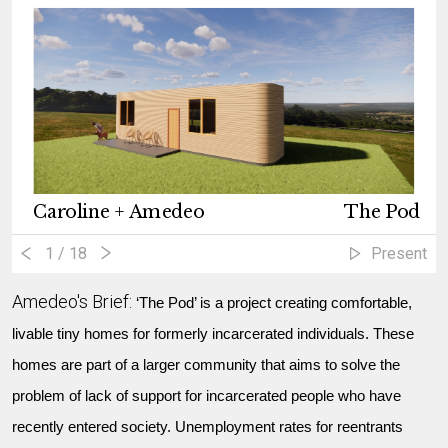
Caroline + Amedeo
The Pod
1
/ 18
Present
Amedeo's Brief:
‘The Pod’ is a project creating comfortable,
livable tiny homes for formerly incarcerated individuals. These
homes are part of a larger community that aims to solve the
problem of lack of support for incarcerated people who have
recently entered society. Unemployment rates for reentrants