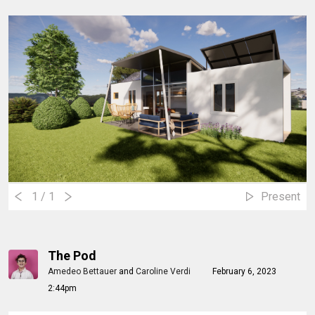
1
/ 1
Present
The Pod
Amedeo Bettauer
and
Caroline Verdi
February 6, 2023
2:44pm